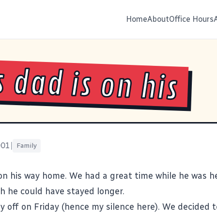
Home
About
Office Hours
s dad is on his
001
|
Family
 on his way home. We had a great time while he was h
ish he could have stayed longer.
ay off on Friday (hence my silence here). We decided t