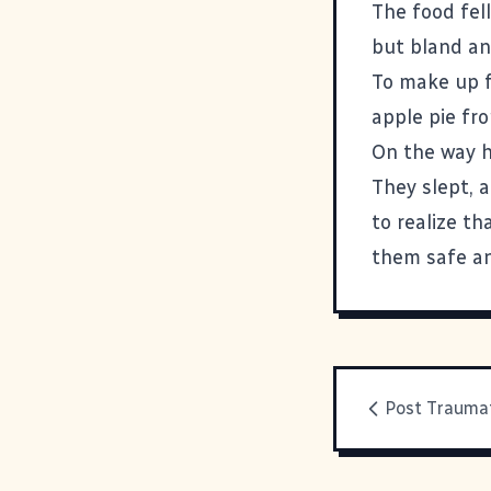
The food fell
but bland and
To make up f
apple pie fr
On the way h
They slept, a
to realize t
them safe an