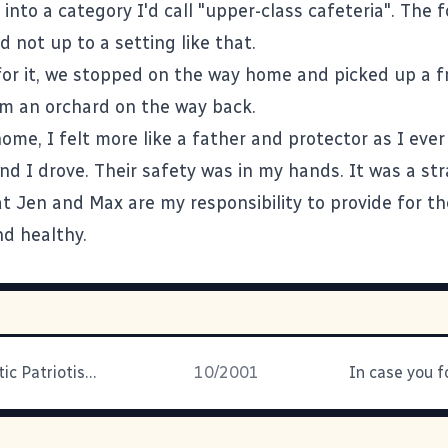
 into a category I'd call "upper-class cafeteria". The 
 not up to a setting like that.
or it, we stopped on the way home and picked up a 
om an orchard on the way back.
ome, I felt more like a father and protector as I ever
nd I drove. Their safety was in my hands. It was a st
hat Jen and Max are my responsibility to provide for t
d healthy.
Post Traumatic Patriotism Overload
10/2001
In case you fo