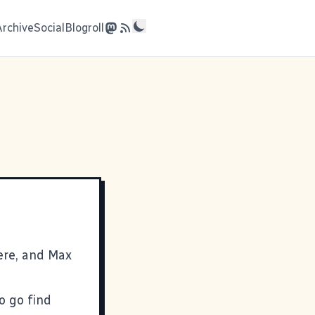
Archive
Social
Blogroll
ere, and Max
o go find