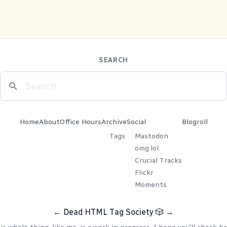
SEARCH
Home
About
Office Hours
Archive
Social
Blogroll
Tags
Mastodon
omg.lol
Crucial Tracks
Flickr
Moments
←
Dead HTML Tag Society
🎲
→