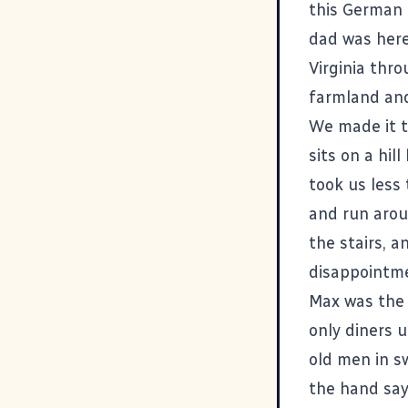
this German 
dad was here
Virginia thro
farmland and
We made it 
sits on a hil
took us less
and run arou
the stairs, 
disappointme
Max was the o
only diners 
old men in s
the hand sayi