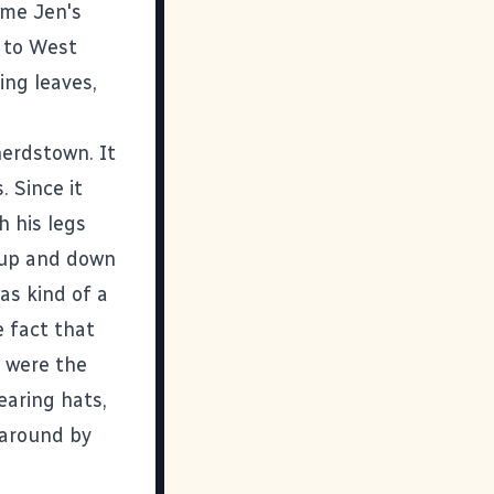
ime Jen's
 to West
ing leaves,
erdstown. It
. Since it
h his legs
 up and down
as kind of a
 fact that
I were the
earing hats,
 around by