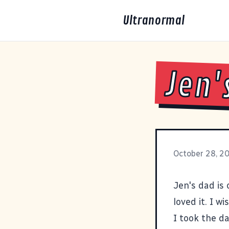
Ultranormal
Jen'
October 28, 2
Jen's dad is
loved it. I w
I took the d