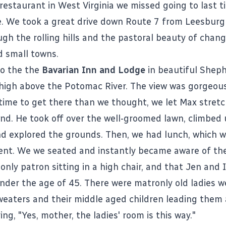
restaurant in West Virginia we missed going to last t
. We took a great drive down Route 7 from Leesburg
ugh the rolling hills and the pastoral beauty of chang
 small towns.
to the the
Bavarian Inn and Lodge
in beautiful Sheph
l high above the Potomac River. The view was gorgeous
 time to get there than we thought, we let Max stretc
nd. He took off over the well-groomed lawn, climbed
and explored the grounds. Then, we had lunch, which w
nt. We we seated and instantly became aware of the
nly patron sitting in a high chair, and that Jen and 
under the age of 45. There were matronly old ladies w
weaters and their middle aged children leading them
ng, "Yes, mother, the ladies' room is this way."