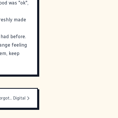
food was "ok",
freshly made
 had before.
range feeling
hem, keep
rgot... Digital