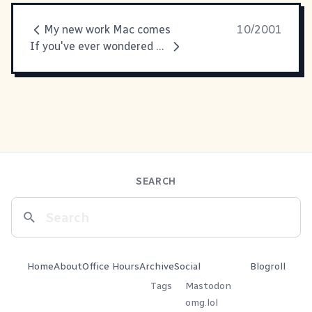
My new work Mac comes
10/2001
If you've ever wondered what
SEARCH
Home
About
Office Hours
Archive
Social
Blogroll
Tags
Mastodon
omg.lol