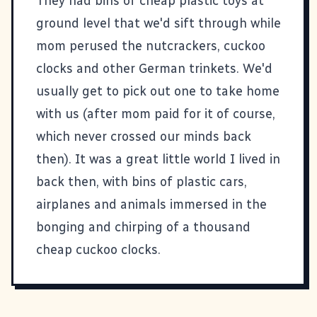
They had bins of cheap plastic toys at
ground level that we'd sift through while
mom perused the nutcrackers, cuckoo
clocks and other German trinkets. We'd
usually get to pick out one to take home
with us (after mom paid for it of course,
which never crossed our minds back
then). It was a great little world I lived in
back then, with bins of plastic cars,
airplanes and animals immersed in the
bonging and chirping of a thousand
cheap cuckoo clocks.