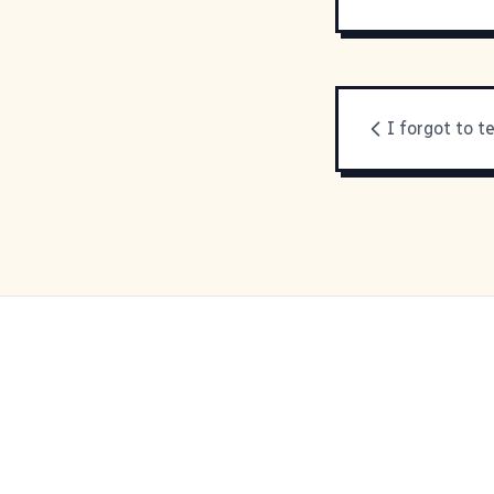
I forgot to te