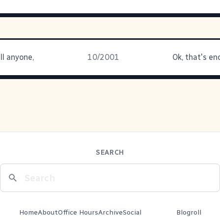
ll anyone,
10/2001
Ok, that's en
SEARCH
Home
About
Office Hours
Archive
Social
Blogroll