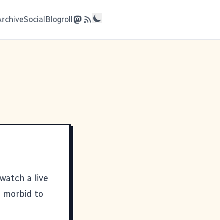
Archive
Social
Blogroll
watch a live
e morbid to