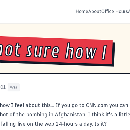
Home
About
Office Hours
not sure how I
001
|
War
how I feel about this... If you go to
CNN.com
you can 
ot of the bombing in Afghanistan. I think it's a littl
lling live on the web 24-hours a day. Is it?