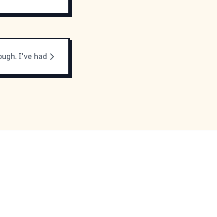
ough. I've had