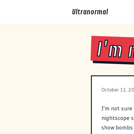
Ultranormal
I'm 
October 11, 2
I'm not sure 
nightscope sh
show bombs fa