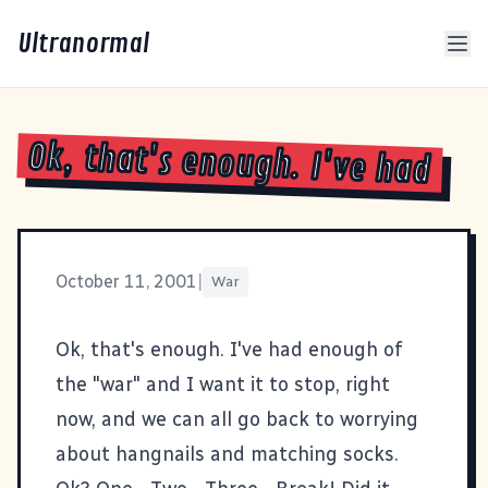
Ultranormal
Ok, that's enough. I've had
October 11, 2001
|
War
Ok, that's enough. I've had enough of
the "war" and I want it to stop, right
now, and we can all go back to worrying
about hangnails and matching socks.