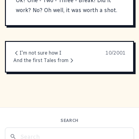
Ok? One - Two - Three - Break! Did it
work? No? Oh well, it was worth a shot.
I'm not sure how I
10/2001
And the first Tales from
SEARCH