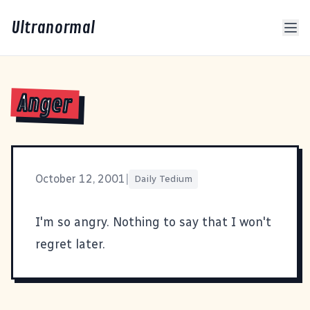
Ultranormal
Anger
October 12, 2001
|
Daily Tedium
I'm so angry. Nothing to say that I won't
regret later.