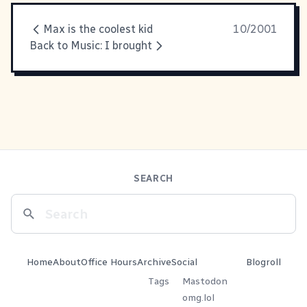
Max is the coolest kid
10/2001
Back to Music: I brought
SEARCH
Home
About
Office Hours
Archive
Social
Blogroll
Tags
Mastodon
omg.lol