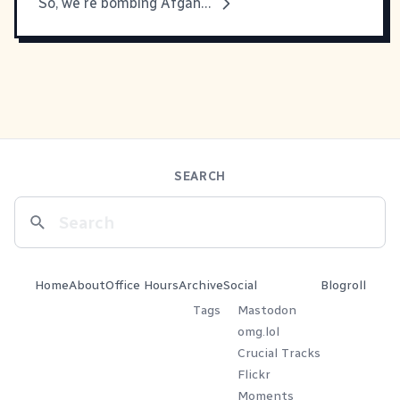
So, we're bombing Afgahnistan.
SEARCH
Home
About
Office Hours
Archive
Social
Blogroll
Tags
Mastodon
omg.lol
Crucial Tracks
Flickr
Moments