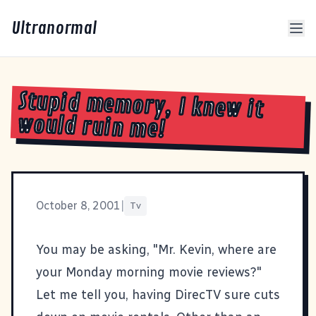
Ultranormal
Stupid memory, I knew it
would ruin me!
October 8, 2001
|
Tv
You may be asking, "Mr. Kevin, where are
your Monday morning movie reviews?"
Let me tell you, having DirecTV sure cuts