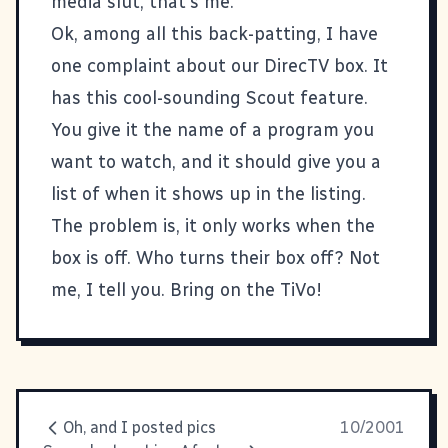
media slut, that's me.
Ok, among all this back-patting, I have
one complaint about our DirecTV box. It
has this cool-sounding Scout feature.
You give it the name of a program you
want to watch, and it should give you a
list of when it shows up in the listing.
The problem is, it only works when the
box is off. Who turns their box off? Not
me, I tell you. Bring on the TiVo!
Oh, and I posted pics
10/2001