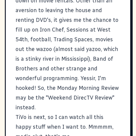
down on movie rentals. Other than an
aversion to leaving the house and
renting DVD's, it gives me the chance to
fill up on
Iron Chef
,
Sessions at West
54th
,
football
,
Trading Spaces
, movies
out the wazoo (almost said yazoo, which
is a stinky river in Mississippi),
Band of
Brothers
and other strange and
wonderful programming. Yessir, I'm
hooked! So, the Monday Morning Review
may be the "Weekend DirecTV Review"
instead.
TiVo is next, so I can watch all this
happy stuff when I want to. Mmmmm,