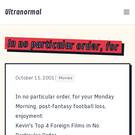
Ultranormal
In no particular order, for
October 15, 2001
|
Movies
In no particular order, for your Monday
Morning, post-fantasy football loss,
enjoyment:
Kevin's Top 4 Foreign Films in No