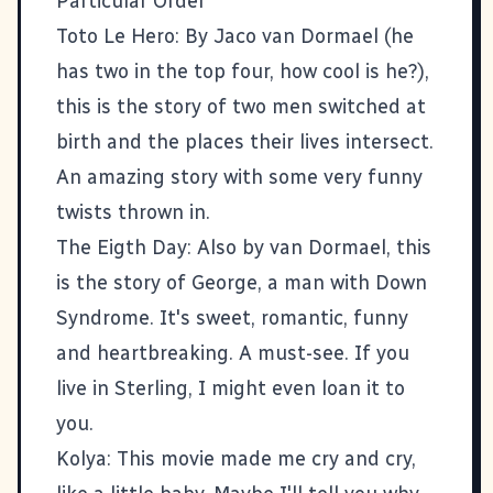
Particular Order
Toto Le Hero
: By Jaco van Dormael (he
has two in the top four, how cool is he?),
this is the story of two men switched at
birth and the places their lives intersect.
An amazing story with some very funny
twists thrown in.
The Eigth Day
: Also by van Dormael, this
is the story of George, a man with Down
Syndrome. It's sweet, romantic, funny
and heartbreaking. A must-see. If you
live in Sterling, I might even loan it to
you.
Kolya
: This movie made me cry and cry,