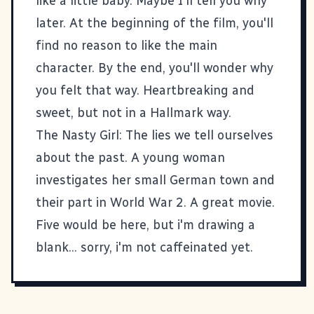
like a little baby. Maybe I'll tell you why
later. At the beginning of the film, you'll
find no reason to like the main
character. By the end, you'll wonder why
you felt that way. Heartbreaking and
sweet, but not in a Hallmark way.
The Nasty Girl
: The lies we tell ourselves
about the past. A young woman
investigates her small German town and
their part in World War 2. A great movie.
Five would be here, but i'm drawing a
blank... sorry, i'm not caffeinated yet.