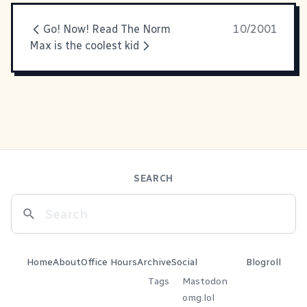
Go! Now! Read The Norm
10/2001
Max is the coolest kid
SEARCH
Home
About
Office Hours
Archive
Social
Blogroll
Tags
Mastodon
omg.lol