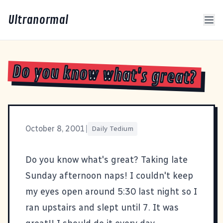
Ultranormal
Do you know what's great?
October 8, 2001
|
Daily Tedium
Do you know what's great? Taking late
Sunday afternoon naps! I couldn't keep
my eyes open around 5:30 last night so I
ran upstairs and slept until 7. It was