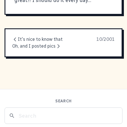
great!! I should do it every day...
It's nice to know that
10/2001
Oh, and I posted pics
SEARCH