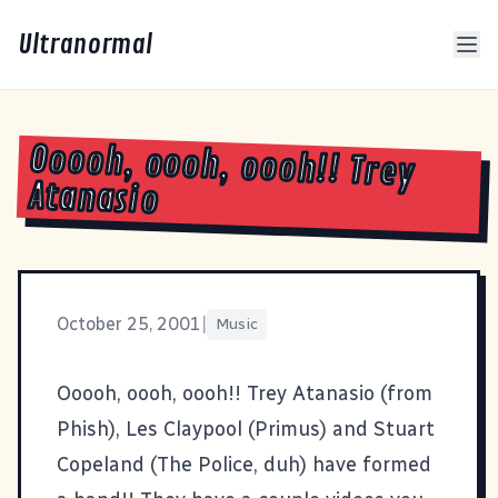
Ultranormal
Ooooh, oooh, oooh!! Trey
Atanasio
October 25, 2001
|
Music
Ooooh, oooh, oooh!! Trey Atanasio (from
Phish), Les Claypool (Primus) and Stuart
Copeland (The Police, duh) have formed