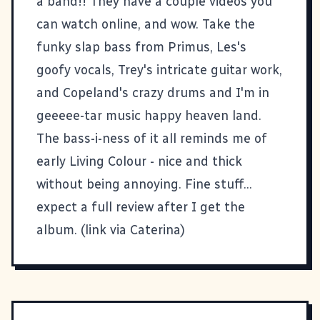
a
band
!! They have a couple videos you
can watch online, and wow. Take the
funky slap bass from Primus, Les's
goofy vocals, Trey's intricate guitar work,
and Copeland's crazy drums and I'm in
geeeee-tar music happy heaven land.
The bass-i-ness of it all reminds me of
early Living Colour - nice and thick
without being annoying. Fine stuff...
expect a full review after I get the
album. (link via
Caterina
)