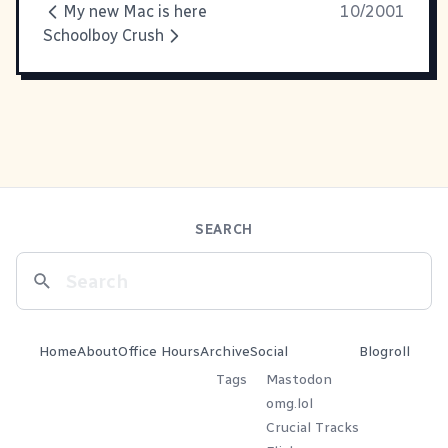
My new Mac is here
10/2001
Schoolboy Crush
SEARCH
Home
About
Office Hours
Archive
Social
Blogroll
Tags
Mastodon
omg.lol
Crucial Tracks