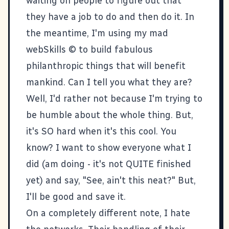
waiting on people to figure out that
they have a job to do and then do it. In
the meantime, I'm using my mad
webSkills © to build fabulous
philanthropic things that will benefit
mankind. Can I tell you what they are?
Well, I'd rather not because I'm trying to
be humble about the whole thing. But,
it's SO hard when it's this cool. You
know? I want to show everyone what I
did (am doing - it's not QUITE finished
yet) and say, "See, ain't this neat?" But,
I'll be good and save it.
On a completely different note, I hate