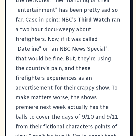
the networks. Their handling of their
"entertainment" has been pretty sad so
far. Case in point: NBC's
Third Watch
ran
a two hour docu-weepy about
firefighters. Now, if it was called
"Dateline" or "an NBC News Special",
that would be fine. But, they're using
the country's pain, and these
firefighters experiences as an
advertisement for their crappy show. To
make matters worse, the shows
premiere next week actually has the
balls to cover the days of 9/10 and 9/11
from their fictional characters points of