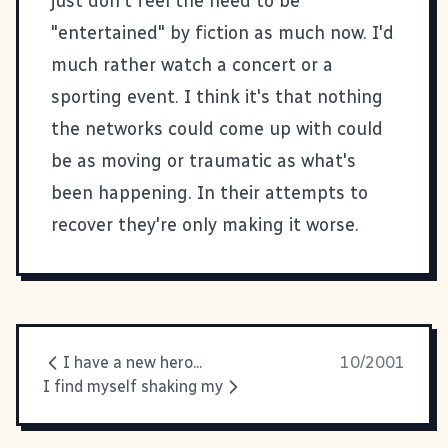
just don't feel the need to be
"entertained" by fiction as much now. I'd
much rather watch a concert or a
sporting event. I think it's that nothing
the networks could come up with could
be as moving or traumatic as what's
been happening. In their attempts to
recover they're only making it worse.
I have a new hero...
10/2001
I find myself shaking my