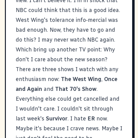
view. I can't believe it. I'm in shock that
NBC could think that this is a good idea.
West Wing's tolerance info-mercial was
bad enough. Now, they have to go and
do this? I may never watch NBC again.
Which bring up another TV point: Why
don't I care about the new season?
There are three shows I watch with any
enthusiasm now:
The West Wing
,
Once
and Again
and
That 70's Show
.
Everything else could get cancelled and
I wouldn't care. I couldn't sit through
last week's
Survivor
. I hate
ER
now.
Maybe it's because I crave news. Maybe I