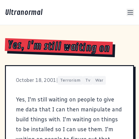
Ultranormal
Yes, I'm still waiting on
October 18, 2001
|
Terrorism
Tv
War
Yes, I'm still waiting on people to give
me data that I can then manipulate and
build things with. I'm waiting on things
to be installed so I can use them. I'm