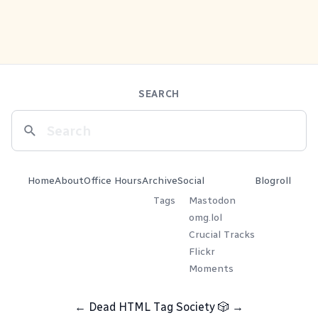
SEARCH
Home
About
Office Hours
Archive
Social
Blogroll
Tags
Mastodon
omg.lol
Crucial Tracks
Flickr
Moments
←
Dead HTML Tag Society
🎲
→