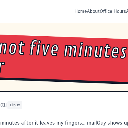
Home
About
Office Hours
not five minutes
r
001
|
Linux
 minutes after it leaves my fingers... mailGuy shows 