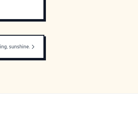
ng, sunshine.