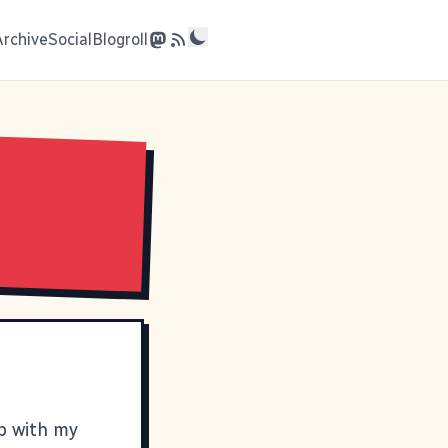
Archive
Social
Blogroll
up with my