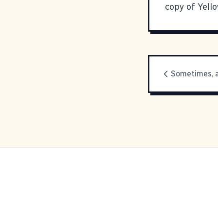
copy of
Yell
Sometimes, a