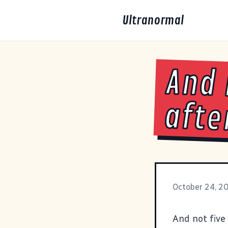
Ultranormal
And 
afte
October 24, 2
And not five