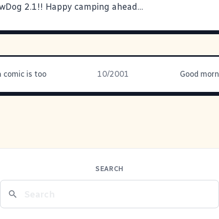
owDog 2.1
!! Happy camping ahead...
 comic is too
10/2001
Good morni
SEARCH