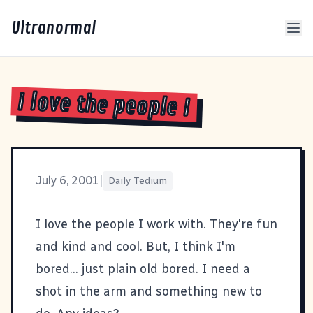
Ultranormal
I love the people I
July 6, 2001
|
Daily Tedium
I love the people I work with. They're fun
and kind and cool. But, I think I'm
bored... just plain old bored. I need a
shot in the arm and something new to