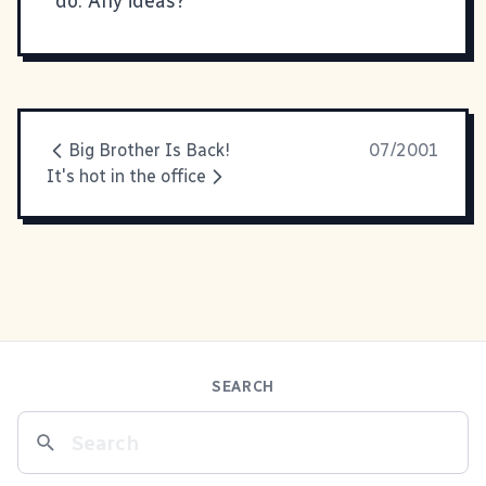
do. Any ideas?
Big Brother Is Back!
07/2001
It's hot in the office
SEARCH