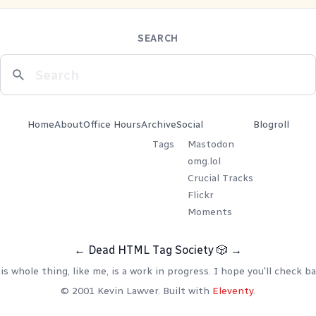
SEARCH
Home
About
Office Hours
Archive
Social
Blogroll
Tags
Mastodon
omg.lol
Crucial Tracks
Flickr
Moments
←
Dead HTML Tag Society
🎲
→
is whole thing, like me, is a work in progress. I hope you'll check ba
© 2001 Kevin Lawver. Built with
Eleventy
.