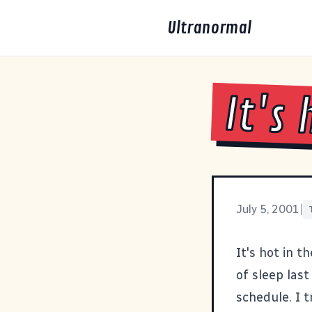
Ultranormal
It's 
July 5, 2001
|
It's hot in t
of sleep las
schedule. I t