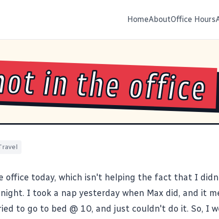
Home
About
Office Hours
hot in the office
Travel
he office today, which isn't helping the fact that I didn
t night. I took a nap yesterday when Max did, and it 
ried to go to bed @ 10, and just couldn't do it. So, I 