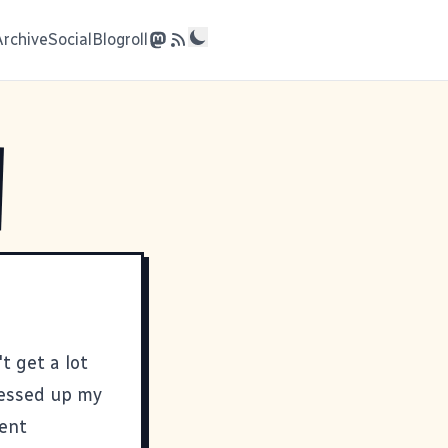
Archive
Social
Blogroll
't get a lot
messed up my
went