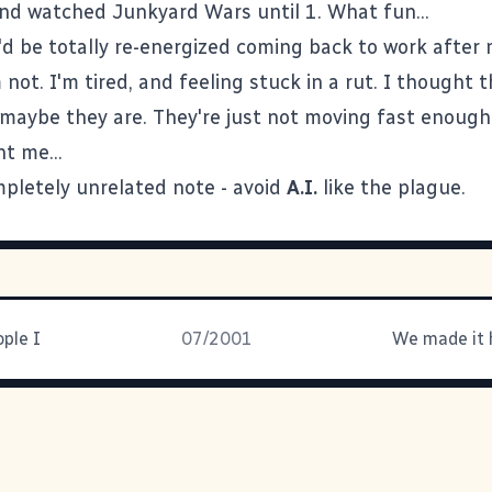
nd watched Junkyard Wars until 1. What fun...
I'd be totally re-energized coming back to work after
not. I'm tired, and feeling stuck in a rut. I thought 
maybe they are. They're just not moving fast enough
t me...
pletely unrelated note - avoid
A.I.
like the plague.
ople I
07/2001
We made it 