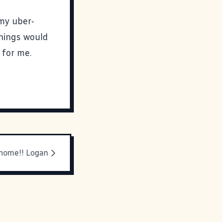
 my uber-
things would
 for me.
home!! Logan