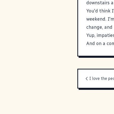
downstairs a
You'd think 
weekend. I'm 
change, and 
Yup, impatien
And on a com
I love the pe