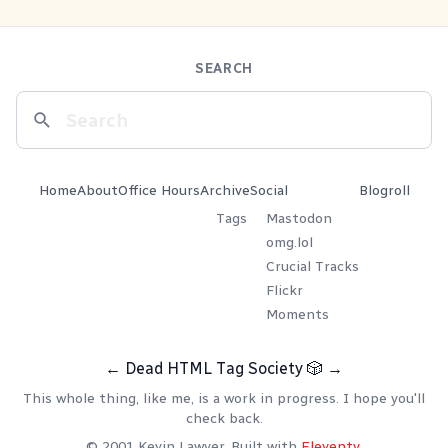
SEARCH
Home
About
Office Hours
Archive
Social
Blogroll
Tags
Mastodon
omg.lol
Crucial Tracks
Flickr
Moments
←
Dead HTML Tag Society
🎲
→
This whole thing, like me, is a work in progress. I hope you'll
check back.
© 2001 Kevin Lawver. Built with
Eleventy
.