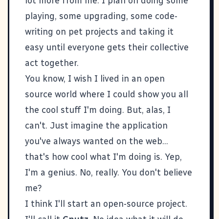
lot more from me. I plan on doing some
playing, some upgrading, some code-
writing on pet projects and taking it
easy until everyone gets their collective
act together.
You know, I wish I lived in an open
source world where I could show you all
the cool stuff I'm doing. But, alas, I
can't. Just imagine the application
you've always wanted on the web...
that's how cool what I'm doing is. Yep,
I'm a genius. No, really. You don't believe
me?
I think I'll start an open-source project.