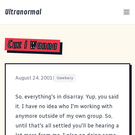
Ultranormal
Cuz I Wanna
August 24, 2001
|
Geekery
So, everything's in disarray. Yup, you said
it. I have no idea who I'm working with
anymore outside of my own group. So,
until that's all settled you'll be hearing a