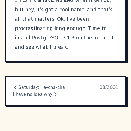
I'll call it
Gnutz
. No idea what it will do,
but hey, it's got a cool name, and that's
all that matters. Ok, I've been
procrastinating long enough. Time to
install PostgreSQL 7.1.3 on the intranet
and see what I break.
Saturday: Ha-cha-cha
08/2001
I have no idea why