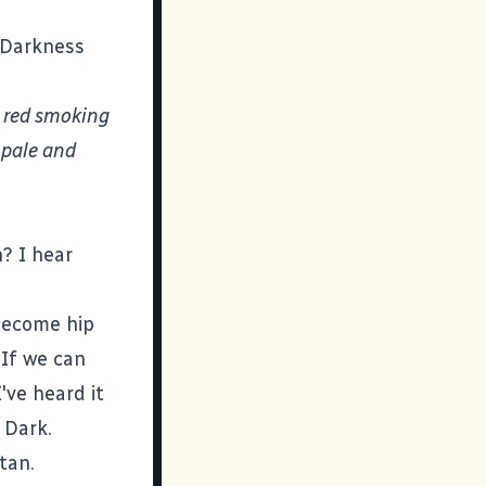
f Darkness
 red smoking
s pale and
? I hear
 become hip
 If we can
I've heard it
 Dark.
tan.