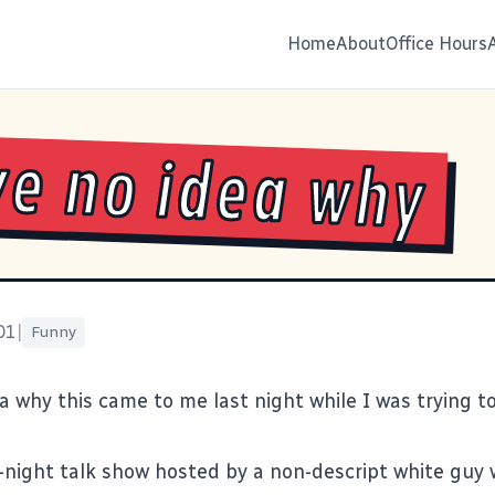
Home
About
Office Hours
ve no idea why
01
|
Funny
a why this came to me last night while I was trying to
e-night talk show hosted by a non-descript white guy w