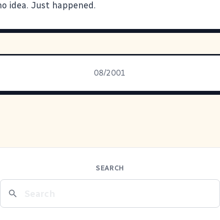
. no idea. Just happened.
08/2001
SEARCH