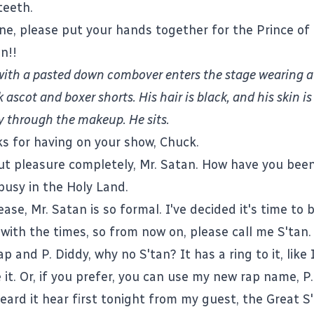
teeth.
one, please put your hands together for the Prince o
n!!
with a pasted down combover enters the stage wearing a
k ascot and boxer shorts. His hair is black, and his skin i
y through the makeup. He sits.
ks for having on your show, Chuck.
 out pleasure completely, Mr. Satan. How have you been
busy in the Holy Land.
ease, Mr. Satan is so formal. I've decided it's time to
with the times, so from now on, please call me S'tan.
p and P. Diddy, why no S'tan? It has a ring to it, like 
e it. Or, if you prefer, you can use my new rap name, P.
heard it hear first tonight from my guest, the Great S'