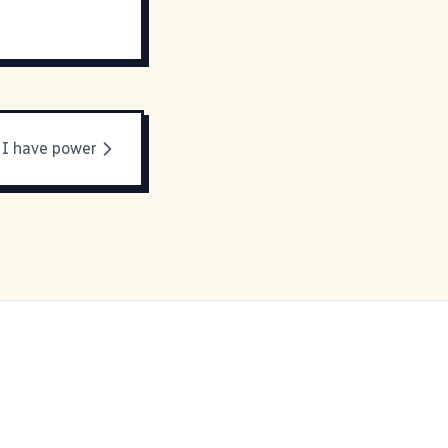
I have power