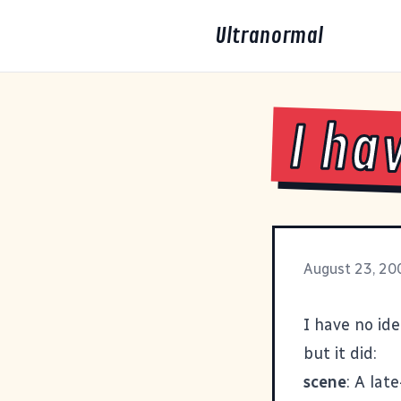
Ultranormal
I ha
August 23, 20
I have no ide
but it did:
scene
: A lat