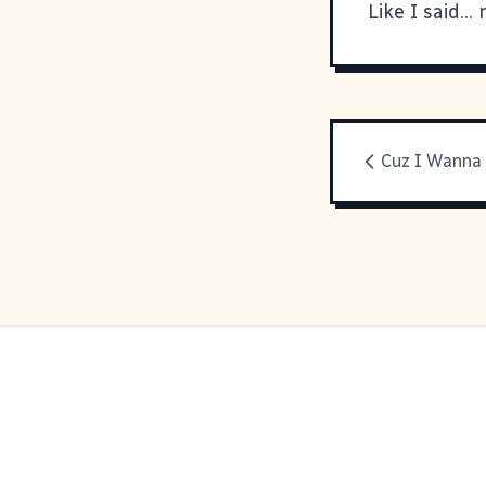
Like I said..
Cuz I Wanna