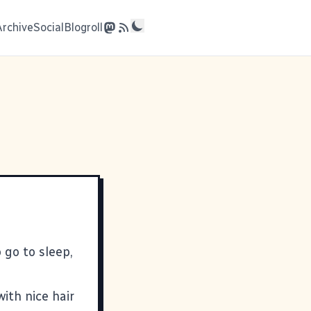
Archive
Social
Blogroll
 go to sleep,
ith nice hair