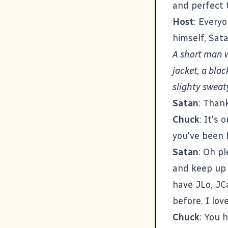
and perfect 
Host
: Every
himself, Sata
A short man 
jacket, a blac
slighty sweat
Satan
: Than
Chuck
: It's
you've been 
Satan
: Oh pl
and keep up 
have JLo, JCa
before. I lov
Chuck
: You 