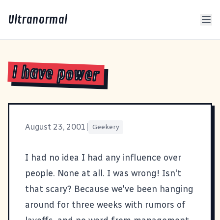
Ultranormal
I have power
August 23, 2001
|
Geekery
I had no idea I had any influence over
people. None at all. I was wrong! Isn't
that scary? Because we've been hanging
around for three weeks with rumors of