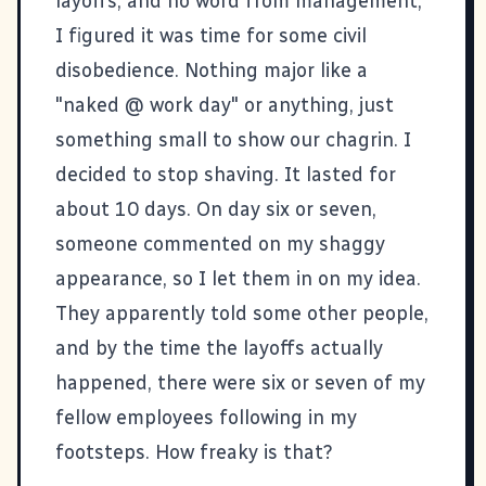
layoffs, and no word from management,
I figured it was time for some civil
disobedience. Nothing major like a
"naked @ work day" or anything, just
something small to show our chagrin. I
decided to stop shaving. It lasted for
about 10 days. On day six or seven,
someone commented on my shaggy
appearance, so I let them in on my idea.
They apparently told some other people,
and by the time the layoffs actually
happened, there were six or seven of my
fellow employees following in my
footsteps. How freaky is that?