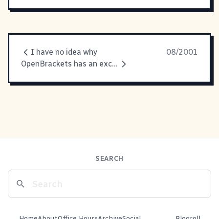
I have no idea why
08/2001
OpenBrackets has an excellent explanation
SEARCH
Home
About
Office Hours
Archive
Social
Blogroll