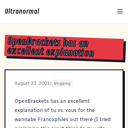
Ultranormal
OpenBrackets has an
excellent explanation
August 23, 2001
|
Blogging
OpenBrackets
has an excellent
explanation of tu vs. vous for the
wannabe Francophiles out there (I tried