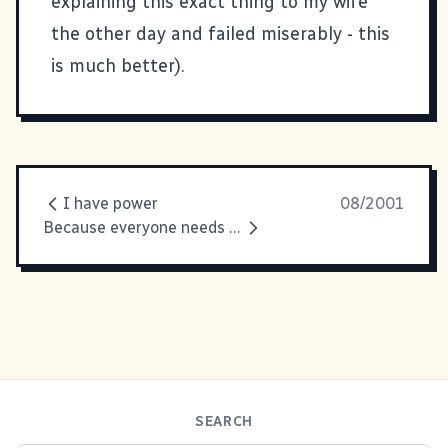
explaining this exact thing to my wife
the other day and failed miserably - this
is much better).
I have power
08/2001
Because everyone needs a laugh
SEARCH