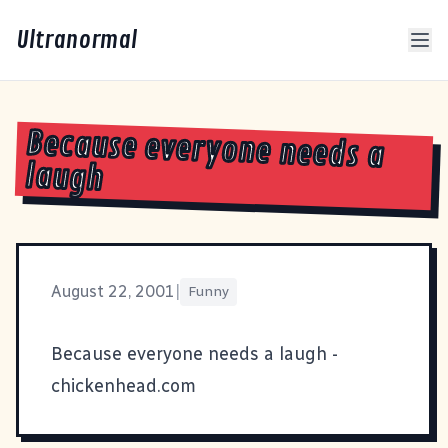
Ultranormal
Because everyone needs a
laugh
August 22, 2001
|
Funny
Because everyone needs a laugh -
chickenhead.com