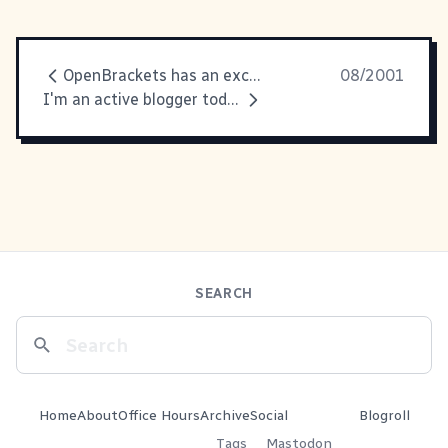
OpenBrackets has an excellent explanation
08/2001
I'm an active blogger today...
SEARCH
Home
About
Office Hours
Archive
Social
Blogroll
Tags
Mastodon