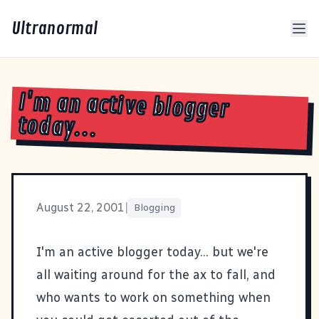
Ultranormal
I'm an active blogger
today...
August 22, 2001
|
Blogging
I'm an active blogger today... but we're
all waiting around for the ax to fall, and
who wants to work on something when