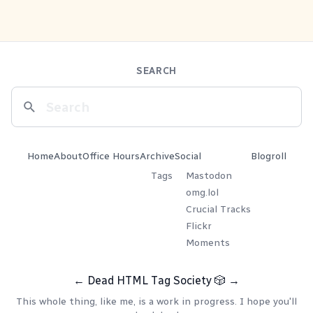
SEARCH
Home
About
Office Hours
Archive
Social
Blogroll
Tags
Mastodon
omg.lol
Crucial Tracks
Flickr
Moments
←
Dead HTML Tag Society
🎲
→
This whole thing, like me, is a work in progress. I hope you'll