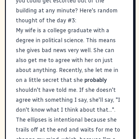
you could get escorted out of the
building at any minute? Here's random
thought of the day #3:
My wife is a college graduate with a
degree in political science. This means
she gives bad news very well. She can
also get me to agree with her on just
about anything. Recently, she let me in
on a little secret that she
probably
shouldn't have told me. If she doesn't
agree with something I say, she'll say, "I
don't know what I think about that...".
The ellipses is intentional because she
trails off at the end and waits for me to