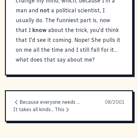
change my mind, which, because I'm a
man and
not
a political scientist, I
usually do. The funniest part is, now
that I
know
about the trick, you'd think
that I'd see it coming. Nope! She pulls it
on me all the time and I still fall for it...
what does that say about me?
Because everyone needs a laugh
08/2001
It takes all kinds... This