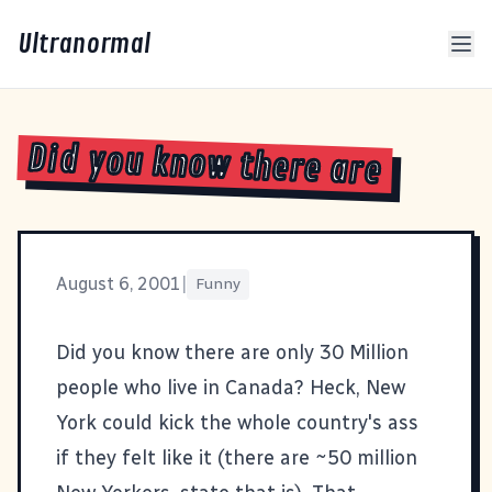
Ultranormal
Did you know there are
August 6, 2001
|
Funny
Did you know there are only
30 Million
people who live in Canada? Heck, New
York could kick the whole country's ass
if they felt like it (there are ~50 million