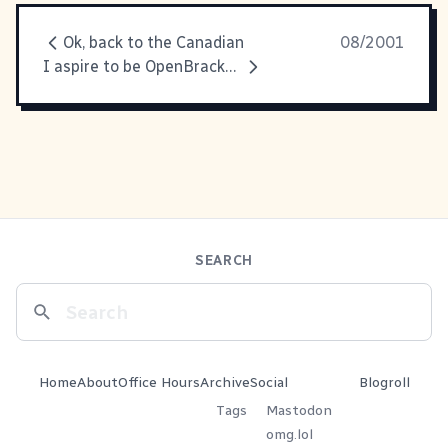
Ok, back to the Canadian
08/2001
I aspire to be OpenBrackets
SEARCH
Home
About
Office Hours
Archive
Social
Blogroll
Tags
Mastodon
omg.lol