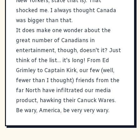
New Yorkers, state that is). That
shocked me. I always thought Canada
was bigger than that.
It does make one wonder about the
great number of Canadians in
entertainment, though, doesn't it? Just
think of the list... it's long! From Ed
Grimley to Captain Kirk, our few (well,
fewer than I thought) friends from the
far North have infiltrated our media
product, hawking their Canuck Wares.
Be wary, America, be very very wary.