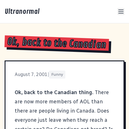
Ultranormal
Ok, back to the Canadian
August 7, 2001
|
Funny
Ok, back to the Canadian thing.
There
are now more members of AOL than
there are people living in Canada. Does
everyone just leave when they reach a