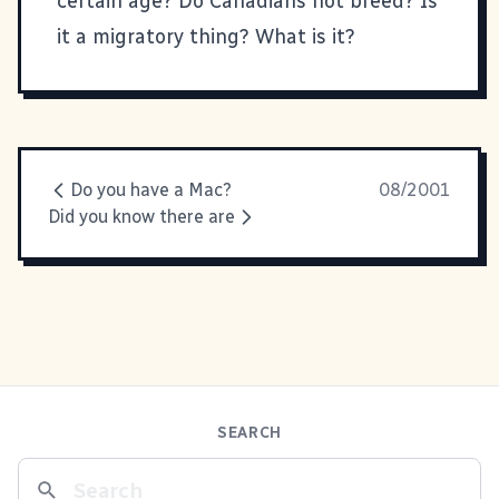
certain age? Do Canadians not breed? Is
it a migratory thing? What is it?
Do you have a Mac?
08/2001
Did you know there are
SEARCH