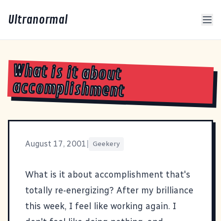
Ultranormal
What is it about
accomplishment
August 17, 2001
|
Geekery
What is it about accomplishment that's
totally re-energizing? After my brilliance
this week, I feel like working again. I