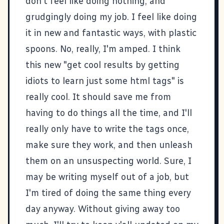
don't feel like doing nothing, and
grudgingly doing my job. I feel like doing
it in new and fantastic ways, with plastic
spoons. No, really, I'm amped. I think
this new "get cool results by getting
idiots to learn just some html tags" is
really cool. It should save me from
having to do things all the time, and I'll
really only have to write the tags once,
make sure they work, and then unleash
them on an unsuspecting world. Sure, I
may be writing myself out of a job, but
I'm tired of doing the same thing every
day anyway. Without giving away too