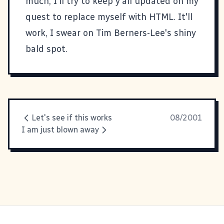
much, I'll try to keep y'all updated on my
quest to replace myself with HTML. It'll
work, I swear on Tim Berners-Lee's shiny
bald spot.
Let's see if this works
08/2001
I am just blown away