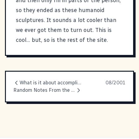
and then only fill in parts of the person,
so they ended as these humanoid
sculptures. It sounds a lot cooler than
we ever got them to turn out. This is
cool... but, so is the rest of the
site
.
What is it about accomplishment
08/2001
Random Notes From the Underbelly