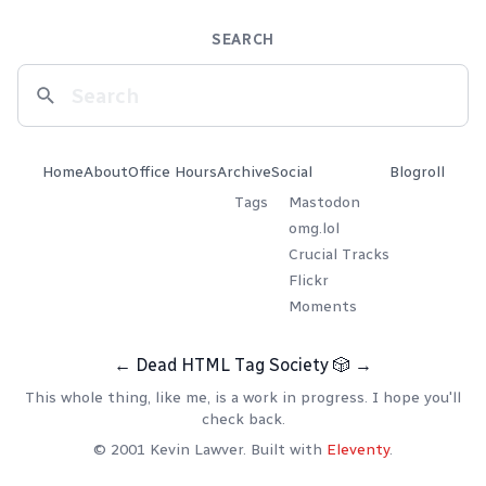
SEARCH
Home
About
Office Hours
Archive
Social
Blogroll
Tags
Mastodon
omg.lol
Crucial Tracks
Flickr
Moments
←
Dead HTML Tag Society
🎲
→
This whole thing, like me, is a work in progress. I hope you'll
check back.
© 2001 Kevin Lawver. Built with
Eleventy
.