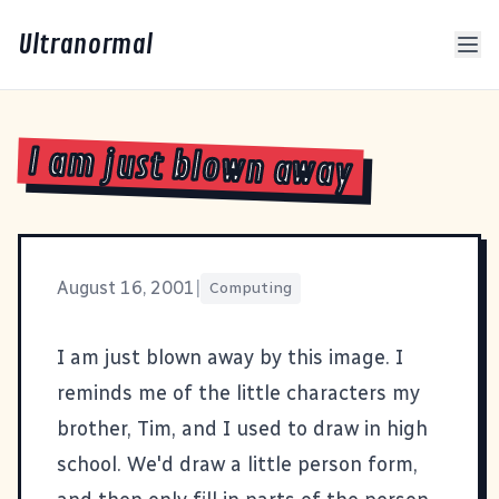
Ultranormal
I am just blown away
August 16, 2001
|
Computing
I am just blown away by
this
image. I
reminds me of the little characters my
brother, Tim, and I used to draw in high
school. We'd draw a little person form,