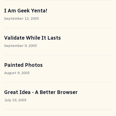
I Am Geek Yenta!
September 12, 2003
Validate While It Lasts
September 9, 2003
Painted Photos
August 9, 2003
Great Idea - A Better Browser
July 19, 2003