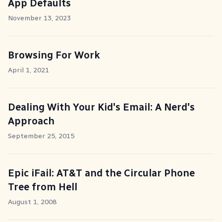
App Defaults
November 13, 2023
Browsing For Work
April 1, 2021
Dealing With Your Kid's Email: A Nerd's
Approach
September 25, 2015
Epic iFail: AT&T and the Circular Phone
Tree from Hell
August 1, 2008