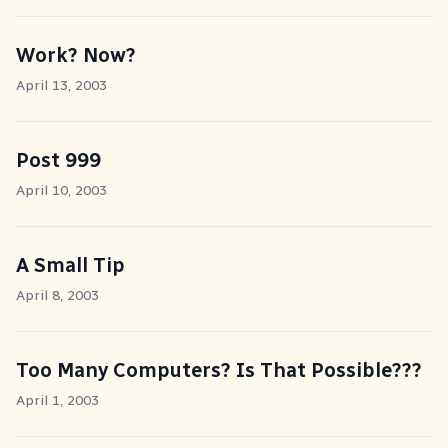
Work? Now?
April 13, 2003
Post 999
April 10, 2003
A Small Tip
April 8, 2003
Too Many Computers? Is That Possible???
April 1, 2003