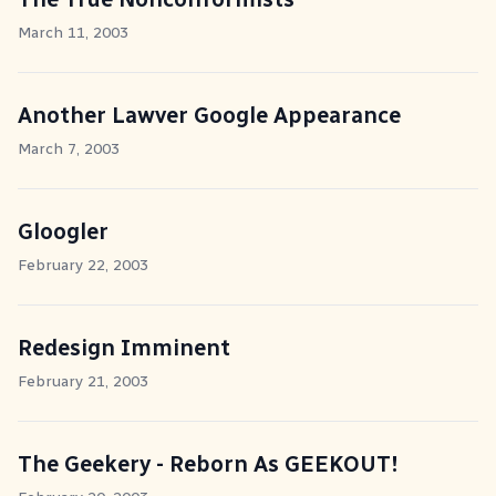
March 11, 2003
Another Lawver Google Appearance
March 7, 2003
Gloogler
February 22, 2003
Redesign Imminent
February 21, 2003
The Geekery - Reborn As GEEKOUT!