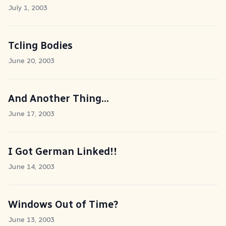
July 1, 2003
Tcling Bodies
June 20, 2003
And Another Thing...
June 17, 2003
I Got German Linked!!
June 14, 2003
Windows Out of Time?
June 13, 2003