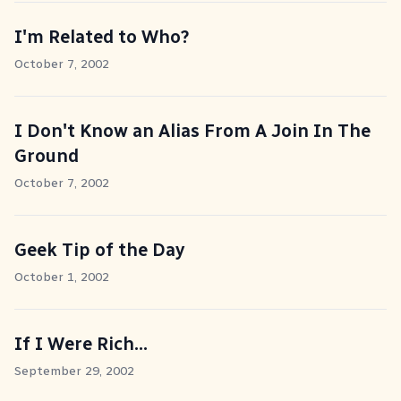
I'm Related to Who?
October 7, 2002
I Don't Know an Alias From A Join In The
Ground
October 7, 2002
Geek Tip of the Day
October 1, 2002
If I Were Rich...
September 29, 2002