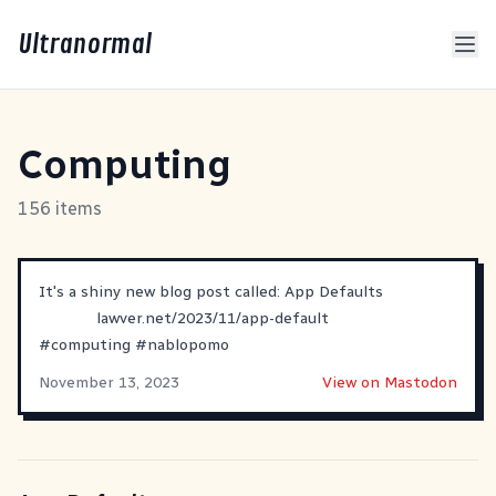
Ultranormal
Computing
156 items
It's a shiny new blog post called: App Defaults
lawver.net/2023/11/app-default
#
computing
#
nablopomo
November 13, 2023
View on Mastodon