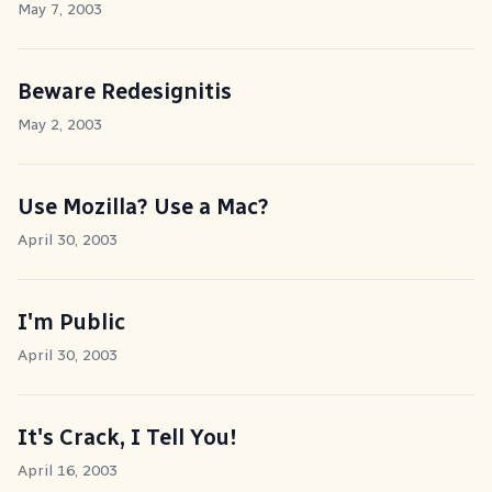
May 7, 2003
Beware Redesignitis
May 2, 2003
Use Mozilla? Use a Mac?
April 30, 2003
I'm Public
April 30, 2003
It's Crack, I Tell You!
April 16, 2003