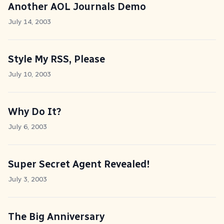
Another AOL Journals Demo
July 14, 2003
Style My RSS, Please
July 10, 2003
Why Do It?
July 6, 2003
Super Secret Agent Revealed!
July 3, 2003
The Big Anniversary