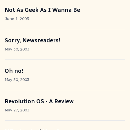
Not As Geek As I Wanna Be
June 1, 2003
Sorry, Newsreaders!
May 30, 2003
Oh no!
May 30, 2003
Revolution OS - A Review
May 27, 2003