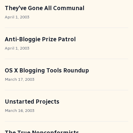
They've Gone All Communal
April 1, 2003
Anti-Bloggie Prize Patrol
April 1, 2003
OS X Blogging Tools Roundup
March 17, 2003
Unstarted Projects
March 16, 2003
The True Nonconformists