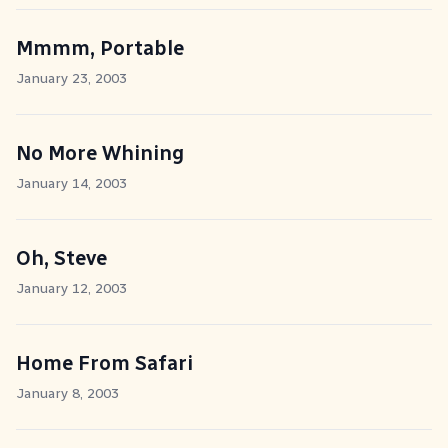
Mmmm, Portable
January 23, 2003
No More Whining
January 14, 2003
Oh, Steve
January 12, 2003
Home From Safari
January 8, 2003