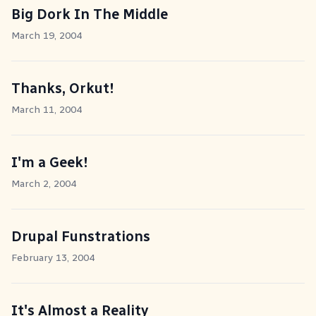
Big Dork In The Middle
March 19, 2004
Thanks, Orkut!
March 11, 2004
I'm a Geek!
March 2, 2004
Drupal Funstrations
February 13, 2004
It's Almost a Reality