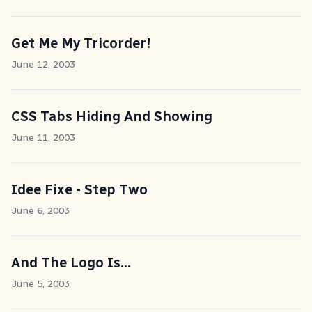
Get Me My Tricorder!
June 12, 2003
CSS Tabs Hiding And Showing
June 11, 2003
Idee Fixe - Step Two
June 6, 2003
And The Logo Is...
June 5, 2003