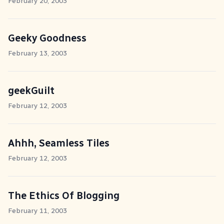
February 20, 2003
Geeky Goodness
February 13, 2003
geekGuilt
February 12, 2003
Ahhh, Seamless Tiles
February 12, 2003
The Ethics Of Blogging
February 11, 2003