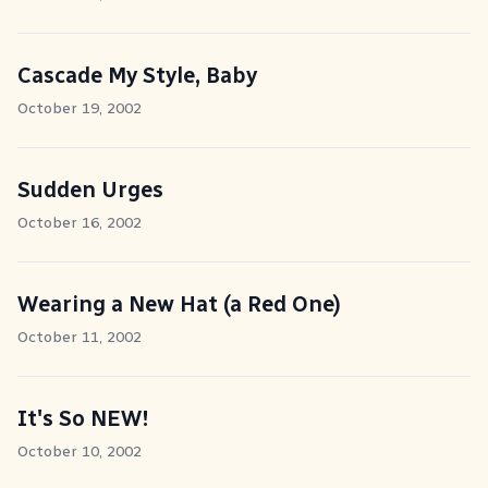
Cascade My Style, Baby
October 19, 2002
Sudden Urges
October 16, 2002
Wearing a New Hat (a Red One)
October 11, 2002
It's So NEW!
October 10, 2002