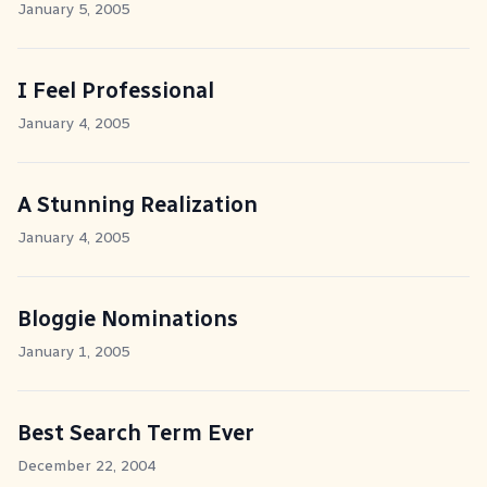
January 5, 2005
I Feel Professional
January 4, 2005
A Stunning Realization
January 4, 2005
Bloggie Nominations
January 1, 2005
Best Search Term Ever
December 22, 2004