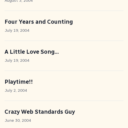
August 3, 2004
Four Years and Counting
July 19, 2004
A Little Love Song...
July 19, 2004
Playtime!!
July 2, 2004
Crazy Web Standards Guy
June 30, 2004