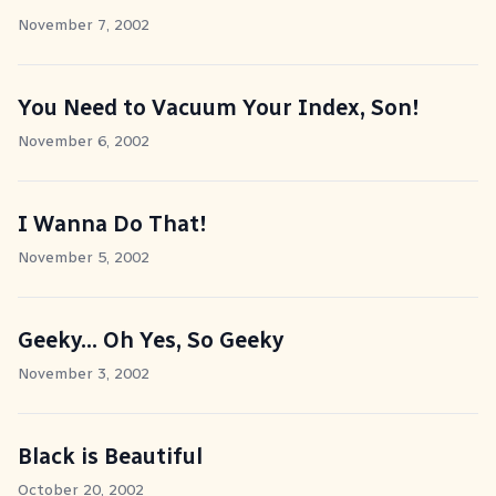
November 7, 2002
You Need to Vacuum Your Index, Son!
November 6, 2002
I Wanna Do That!
November 5, 2002
Geeky... Oh Yes, So Geeky
November 3, 2002
Black is Beautiful
October 20, 2002