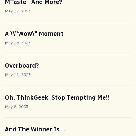
MTaste - And More?
May 17, 2003
A \\"Wow\" Moment
May 15, 2003
Overboard?
May 11, 2003
Oh, ThinkGeek, Stop Tempting Me!!
May 8, 2003
And The Winner Is...