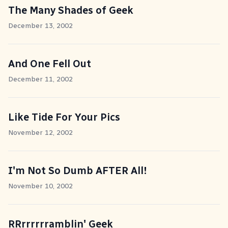
The Many Shades of Geek
December 13, 2002
And One Fell Out
December 11, 2002
Like Tide For Your Pics
November 12, 2002
I'm Not So Dumb AFTER All!
November 10, 2002
RRrrrrrramblin' Geek