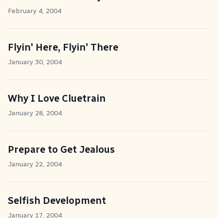
February 4, 2004
Flyin' Here, Flyin' There
January 30, 2004
Why I Love Cluetrain
January 28, 2004
Prepare to Get Jealous
January 22, 2004
Selfish Development
January 17, 2004