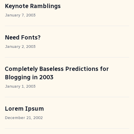
Keynote Ramblings
January 7, 2003
Need Fonts?
January 2, 2003
Completely Baseless Predictions for
Blogging in 2003
January 1, 2003
Lorem Ipsum
December 21, 2002