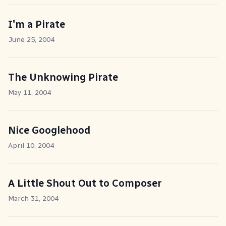
I'm a Pirate
June 25, 2004
The Unknowing Pirate
May 11, 2004
Nice Googlehood
April 10, 2004
A Little Shout Out to Composer
March 31, 2004