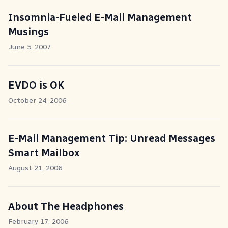
Insomnia-Fueled E-Mail Management
Musings
June 5, 2007
EVDO is OK
October 24, 2006
E-Mail Management Tip: Unread Messages
Smart Mailbox
August 21, 2006
About The Headphones
February 17, 2006