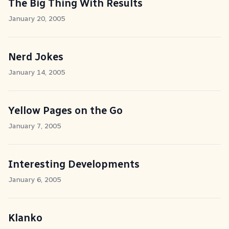
The Big Thing With Results
January 20, 2005
Nerd Jokes
January 14, 2005
Yellow Pages on the Go
January 7, 2005
Interesting Developments
January 6, 2005
Klanko