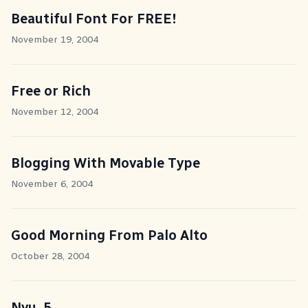
Beautiful Font For FREE!
November 19, 2004
Free or Rich
November 12, 2004
Blogging With Movable Type
November 6, 2004
Good Morning From Palo Alto
October 28, 2004
Nvu .5