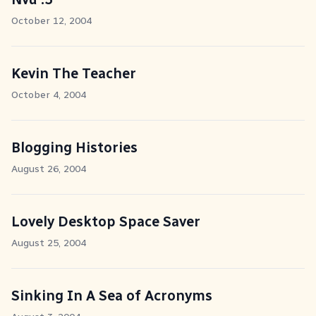
October 12, 2004
Kevin The Teacher
October 4, 2004
Blogging Histories
August 26, 2004
Lovely Desktop Space Saver
August 25, 2004
Sinking In A Sea of Acronyms