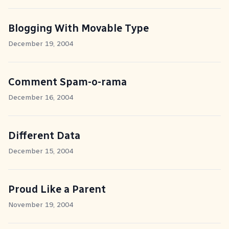
Blogging With Movable Type
December 19, 2004
Comment Spam-o-rama
December 16, 2004
Different Data
December 15, 2004
Proud Like a Parent
November 19, 2004