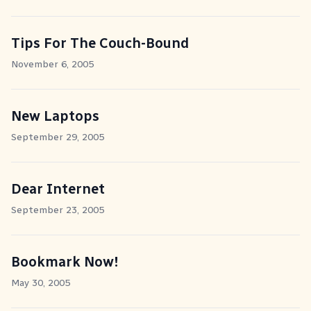
Tips For The Couch-Bound
November 6, 2005
New Laptops
September 29, 2005
Dear Internet
September 23, 2005
Bookmark Now!
May 30, 2005