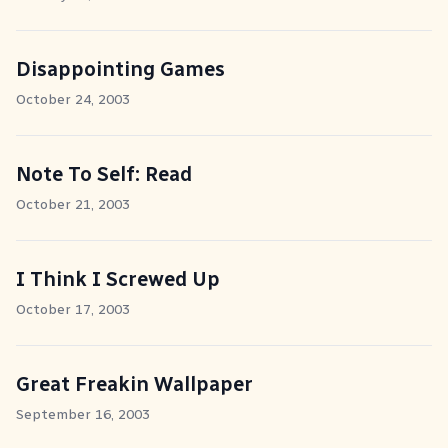
Disappointing Games
October 24, 2003
Note To Self: Read
October 21, 2003
I Think I Screwed Up
October 17, 2003
Great Freakin Wallpaper
September 16, 2003