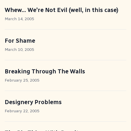
Whew... We're Not Evil (well, in this case)
March 14, 2005
For Shame
March 10, 2005
Breaking Through The Walls
February 25, 2005
Designery Problems
February 22, 2005