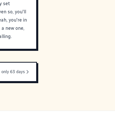
y set
n so, you'll
ah, you're in
t a new one,
lling.
 only 63 days