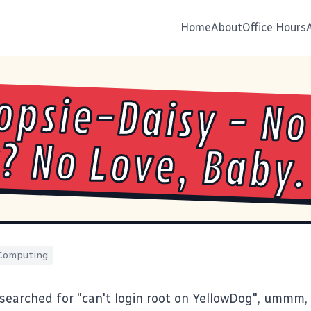
Home
About
Office Hours
psie-Daisy - No
? No Love, Baby.
Computing
searched for "can't login root on YellowDog", ummm, s