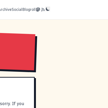
Archive
Social
Blogroll
orry. If you