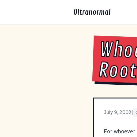
Ultranormal
Whoo
Root
July 9, 2002
|
For whoever 