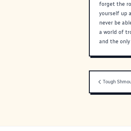
forget the r
yourself up 
never be able
a world of tr
and the only 
Tough Shmo