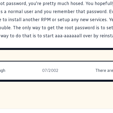
oot password, you're pretty much hosed. You hopefull
as a normal user and you remember that password. Eve
 to install another RPM or setup any new services. Ye
ouble. The only way to get the root password is to se
way to do that is to start aaa-aaaaaall over by reinsta
ugh
07/2002
There are