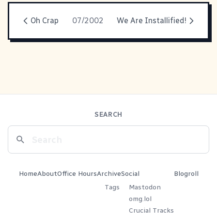
Oh Crap
07/2002
We Are Installified!
SEARCH
Home
About
Office Hours
Archive
Social
Blogroll
Tags
Mastodon
omg.lol
Crucial Tracks