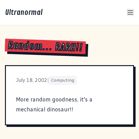
Ultranormal
Random... RARH!!
July 18, 2002
|
Computing
More random goodness, it's a
mechanical dinosaur
!!