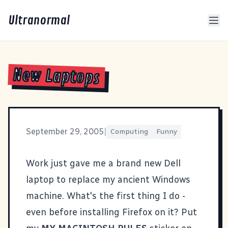
Ultranormal
New Laptops
September 29, 2005
|
Computing
Funny
Work just gave me a brand new Dell
laptop to replace my ancient Windows
machine. What's the first thing I do -
even before installing Firefox on it? Put