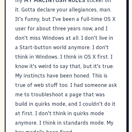
my
MY MACINTOSH RULES
sticker on
it. Gotta declare your allegiances, man.
It's funny, but I've been a full-time OS X
user for about three years now, and I
don't miss Windows at all. I don't live in
a Start-button world anymore. I don't
think in Windows. I think in OS X first. I
know it's weird to say that, but it's true.
My instincts have been honed. This is
true of web stuff too. I had someone ask
me to troubleshoot a page that was
build in quirks mode, and I couldn't do it
at first. I don't think in quirks mode
anymore. I think in standards mode. My