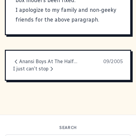
box model's been fixed.
I apologize to my family and non-geeky
friends for the above paragraph.
Anansi Boys At The Halfway Point
09/2005
I just can't stop
SEARCH