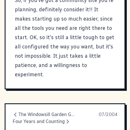
So, if you've got a community site you're
planning, definitely consider it!! It
makes starting up so much easier, since
all the tools you need are right there to
start. OK, so it's still a little tough to get
all configured the way you want, but it's
not impossible. It just takes a little
patience, and a willingness to
experiment.
The Windowsill Garden Goes Crazy
07/2004
Four Years and Counting