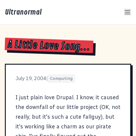
Ultranormal
A Little Love Song...
July 19, 2004
|
Computing
I just plain love
Drupal
. I know, it caused
the downfall of our little
project
(OK, not
really, but it's such a cute fallguy), but
it's working like a charm as our
pirate