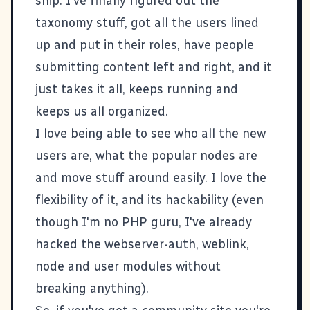
ship
. I've finally figured out the
taxonomy stuff, got all the users lined
up and put in their roles, have people
submitting content left and right, and it
just takes it all, keeps running and
keeps us all organized.
I love being able to see who all the new
users are, what the popular nodes are
and move stuff around easily. I love the
flexibility of it, and its hackability (even
though I'm no PHP guru, I've already
hacked the webserver-auth, weblink,
node and user modules without
breaking anything).