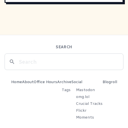
SEARCH
Home
About
Office Hours
Archive
Social
Blogroll
Tags
Mastodon
omg.lol
Crucial Tracks
Flickr
Moments