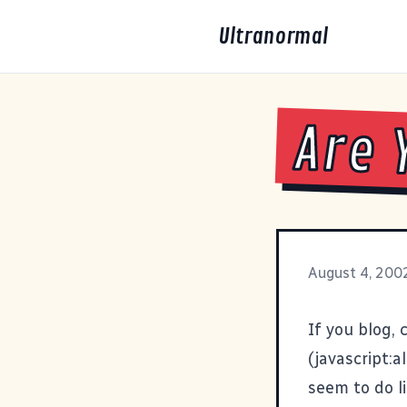
Ultranormal
Are 
August 4, 200
If you blog,
(javascript:a
seem to do li