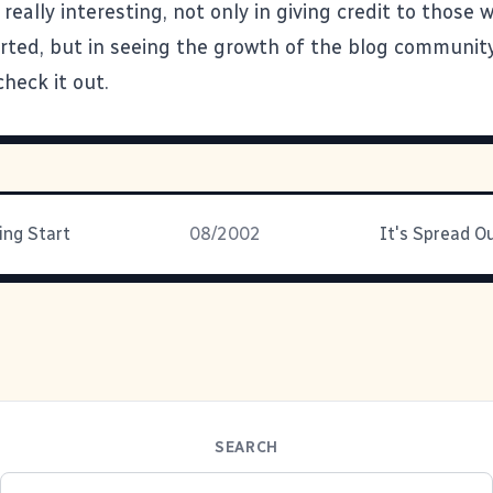
really interesting, not only in giving credit to those 
arted, but in seeing the growth of the blog communit
check it out.
ing Start
08/2002
SEARCH