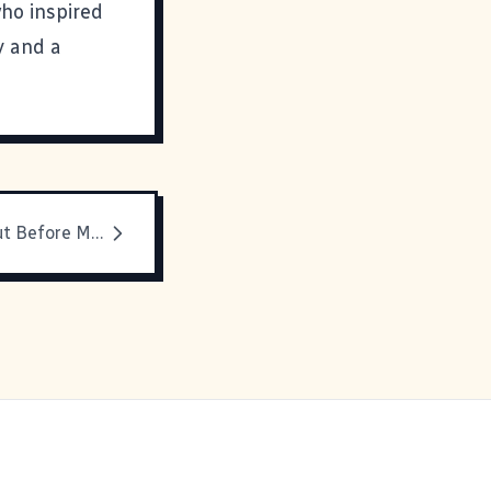
who inspired
y and a
It's Spread Out Before Me...