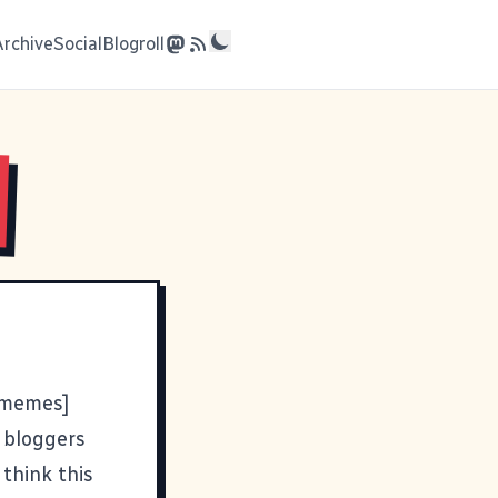
Archive
Social
Blogroll
 [memes]
s bloggers
 think this