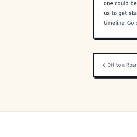
one could be 
us to get st
timeline. Go 
Off to a Roar