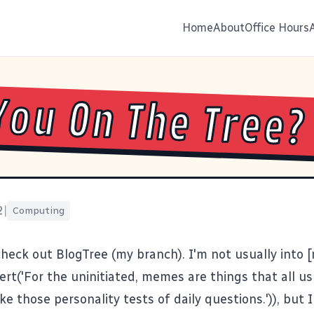
Home
About
Office Hours
You On The Tree?
2
|
Computing
 check out
BlogTree
(
my branch
). I'm not usually into
lert('For the uninitiated, memes are things that all u
ke those personality tests of daily questions.')), but I