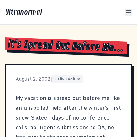
Ultranormal
It's Spread Out Before Me...
August 2, 2002
|
Daily Tedium
My vacation is spread out before me like
an unspoiled field after the winter's first
snow. Sixteen days of no conference
calls, no urgent submissions to QA, no