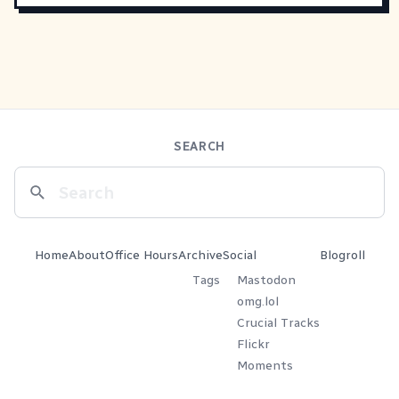
SEARCH
Home
About
Office Hours
Archive
Social
Blogroll
Tags
Mastodon
omg.lol
Crucial Tracks
Flickr
Moments