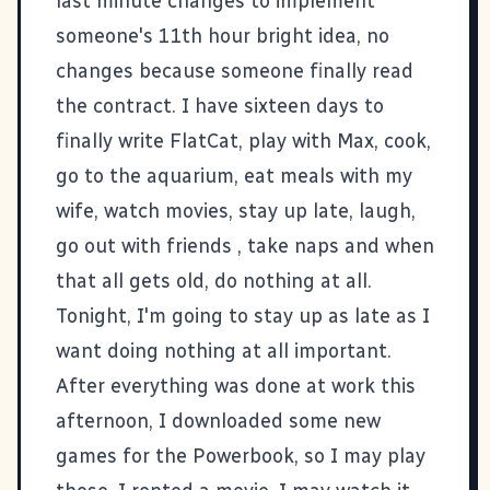
last minute changes to implement
someone's 11th hour bright idea, no
changes because someone finally read
the contract. I have sixteen days to
finally write
FlatCat
, play with Max, cook,
go to the aquarium, eat meals with my
wife, watch movies, stay up late, laugh,
go out with friends , take naps and when
that all gets old, do nothing at all.
Tonight, I'm going to stay up as late as I
want doing nothing at all important.
After everything was done at work this
afternoon, I downloaded some new
games for the
Powerbook
, so I may play