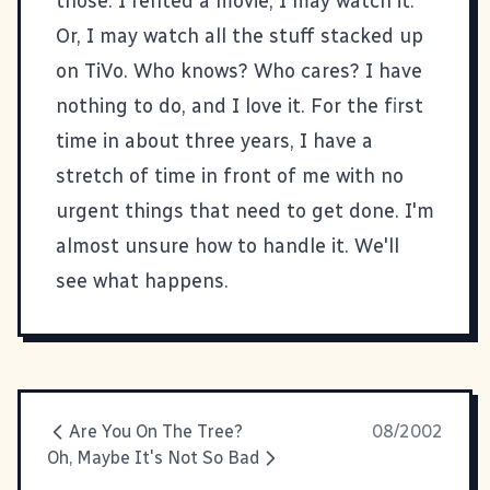
those. I rented a movie, I may watch it.
Or, I may watch all the stuff stacked up
on TiVo. Who knows? Who cares? I have
nothing to do, and I love it. For the first
time in about three years, I have a
stretch of time in front of me with no
urgent things that need to get done. I'm
almost unsure how to handle it. We'll
see what happens.
Are You On The Tree?
08/2002
Oh, Maybe It's Not So Bad