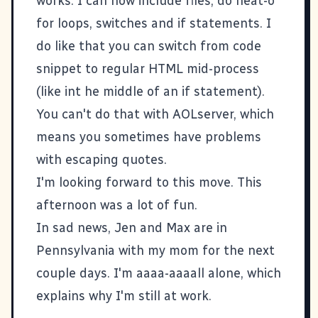
works. I can now include files, do neat-o
for loops, switches and if statements. I
do like that you can switch from code
snippet to regular HTML mid-process
(like int he middle of an if statement).
You can't do that with AOLserver, which
means you sometimes have problems
with escaping quotes.
I'm looking forward to this move. This
afternoon was a lot of fun.
In sad news, Jen and Max are in
Pennsylvania with my mom for the next
couple days. I'm aaaa-aaaall alone, which
explains why I'm still at work.