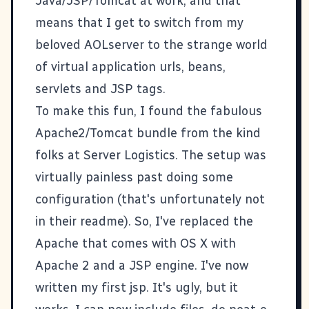
Java/JSP/Tomcat at work, and that
means that I get to switch from my
beloved
AOLserver
to the strange world
of virtual application urls, beans,
servlets and JSP tags.
To make this fun, I found the fabulous
Apache2/Tomcat bundle from the kind
folks at
Server Logistics
. The setup was
virtually painless past doing some
configuration (that's unfortunately not
in their readme). So, I've replaced the
Apache that comes with OS X with
Apache 2 and a JSP engine. I've now
written my first jsp. It's ugly, but it