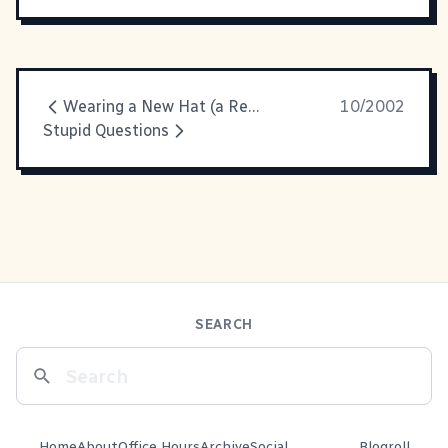
Wearing a New Hat (a Red One)
10/2002
Stupid Questions
SEARCH
Home
About
Office Hours
Archive
Social
Blogroll