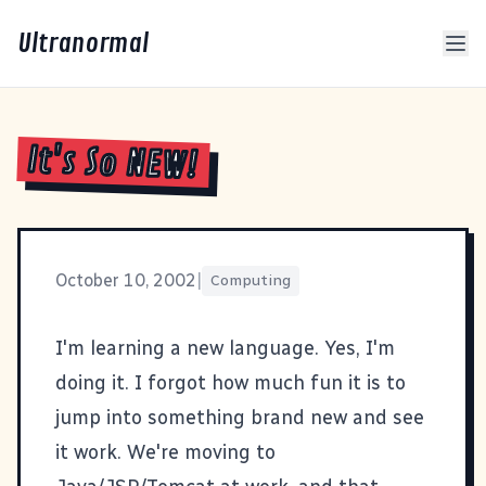
Ultranormal
It's So NEW!
October 10, 2002
|
Computing
I'm learning a new language. Yes, I'm
doing it. I forgot how much fun it is to
jump into something brand new and see
it work. We're moving to