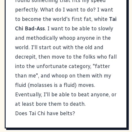
found something that fits my speed
perfectly. What do I want to do? I want
to become the world's first fat, white
Tai
Chi Bad-Ass
. I want to be able to slowly
and methodically whoop anyone in the
world. I'll start out with the old and
decrepit, then move to the folks who fall
into the unfortunate category, "fatter
than me", and whoop on them with my
fluid (molasses is a fluid) moves.
Eventually, I'll be able to beat anyone, or
at least bore them to death.
Does Tai Chi have belts?