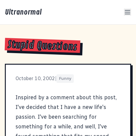
Ultranormal
Stupid Questions
October 10, 2002
|
Funny
Inspired by a comment about
this post
,
I've decided that I have a new life's
passion. I've been searching for
something for a while, and well, I've