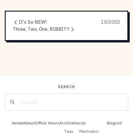
It's So NEW!
10/2002
Three, Two, One, RIBBIT!!
SEARCH
Home
About
Office Hours
Archive
Social
Blogroll
Tags
Mastodon