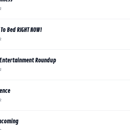
2
 To Bed RIGHT NOW!
2
 Entertainment Roundup
2
dence
2
thcoming