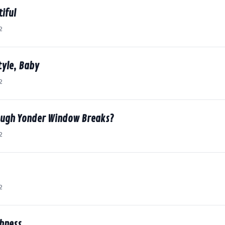
tiful
2
tyle, Baby
2
ough Yonder Window Breaks?
2
2
shness