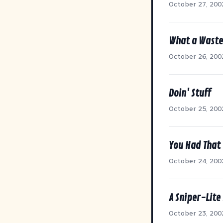
October 27, 200
What a Waste
October 26, 200
Doin' Stuff
October 25, 200
You Had That
October 24, 200
A Sniper-Lite
October 23, 200