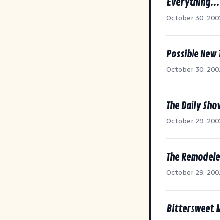
Everything..
October 30, 200
Possible New T
October 30, 200
The Daily Sho
October 29, 200
The Remodele
October 29, 200
Bittersweet 