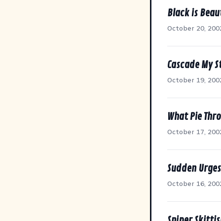
Black is Beau
October 20, 200
Cascade My S
October 19, 200
What Pie Thr
October 17, 200
Sudden Urges
October 16, 200
Sniper Skitti