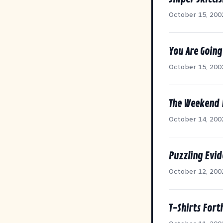
October 15, 200
You Are Going
October 15, 200
The Weekend
October 14, 200
Puzzling Evi
October 12, 200
T-Shirts For