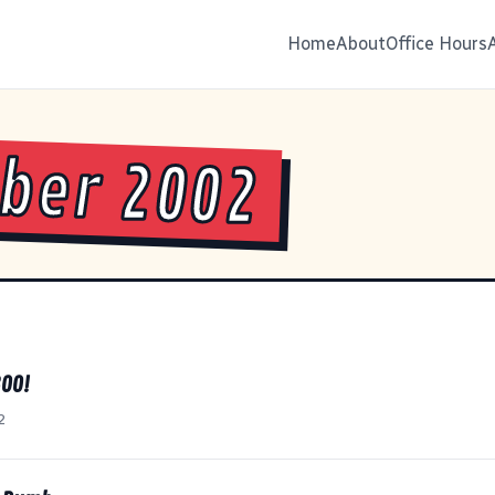
Home
About
Office Hours
ber 2002
OO!
2