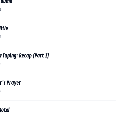
. Dumb
2
itle
2
w Taping: Recap (Part 1)
2
r's Prayer
2
Motel