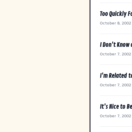
Too Quickly F
October 8, 2002
I Don't Know 
October 7, 2002
I'm Related 
October 7, 2002
It's Nice to 
October 7, 2002