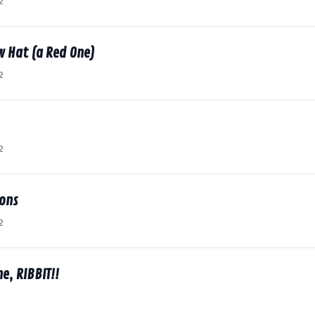
2
w Hat (a Red One)
2
2
ions
2
e, RIBBIT!!