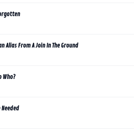
orgotten
an Alias From A Join In The Ground
to Who?
Be Needed