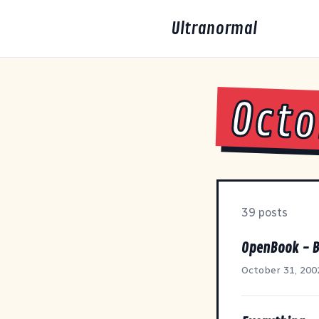
Ultranormal
Octo
39 posts
OpenBook - B
October 31, 200