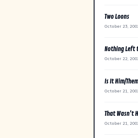
Two Loons
October 23, 200
Nothing Left 
October 22, 200
Is It Him/The
October 21, 200
That Wasn't 
October 21, 200