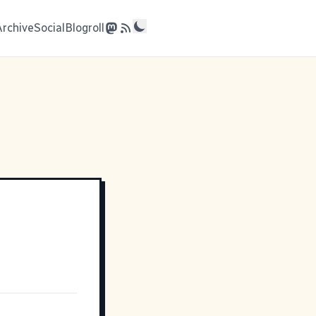
Archive
Social
Blogroll