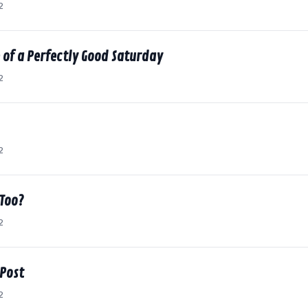
2
 of a Perfectly Good Saturday
2
2
 Too?
2
 Post
2