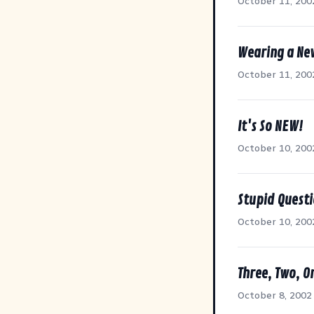
October 11, 200
Wearing a Ne
October 11, 200
It's So NEW!
October 10, 200
Stupid Quest
October 10, 200
Three, Two, On
October 8, 2002