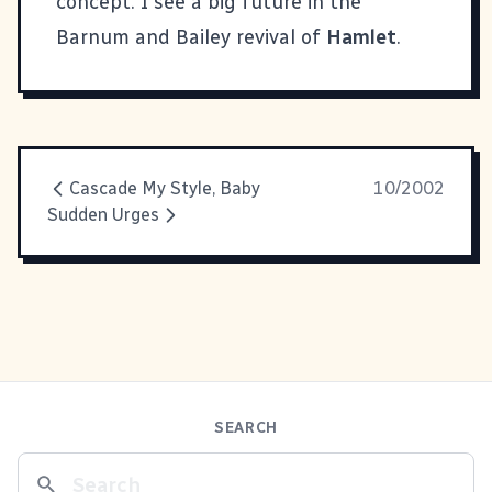
concept. I see a big future in the
Barnum and Bailey revival of
Hamlet
.
Cascade My Style, Baby
10/2002
Sudden Urges
SEARCH