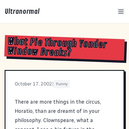
Ultranormal
What Pie Through Yonder
Window Breaks?
October 17, 2002
|
Funny
There are more things in the circus,
Horatio, than are dreamt of in your
philosophy.
Clownspeare, what a