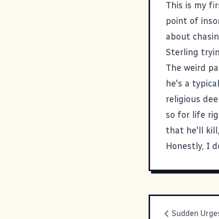
This is my fi
point of inso
about chasin
Sterling tryi
The weird par
he's a typica
religious de
so for life r
that he'll ki
Honestly, I 
Sudden Urge