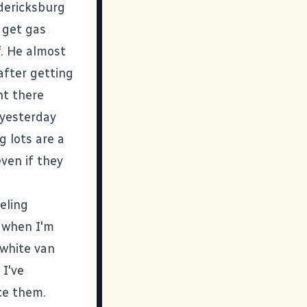
dericksburg
 get gas
. He almost
after getting
ht there
 yesterday
g lots are a
ven if they
eling
r when I'm
 white van
 I've
ice them.