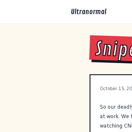
Ultranormal
Snip
October 15, 2
So our deadl
at work. We t
watching CN