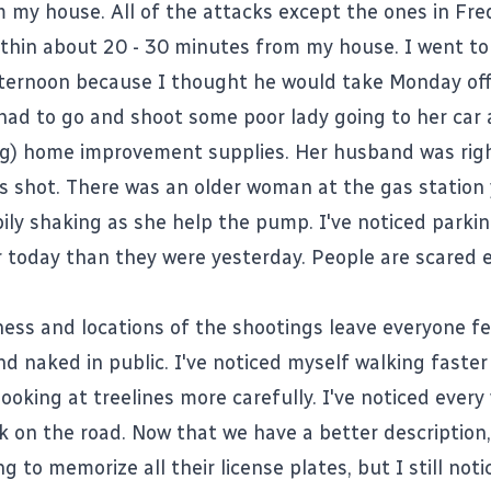
 my house. All of the attacks except the ones in Fre
thin about 20 - 30 minutes from my house. I went to
ternoon because I thought he would take Monday off
e had to go and shoot some poor lady going to her car 
g) home improvement supplies. Her husband was rig
 shot. There was an older woman at the gas station
ily shaking as she help the pump. I've noticed parkin
er today than they were yesterday. People are scared e
ss and locations of the shootings leave everyone fe
nd naked in public. I've noticed myself walking faste
ooking at treelines more carefully. I've noticed every
k on the road. Now that we have a better description,
g to memorize all their license plates, but I still not