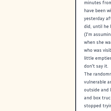
minutes from
have been wi
yesterday af
did, until h
(I'm assumin
when she was
who was visib
little empti
don't say it.
The randomne
vulnerable a
outside and l
and box truc
stopped tryin