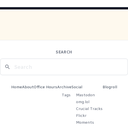
SEARCH
Home
About
Office Hours
Archive
Social
Blogroll
Tags
Mastodon
omg.lol
Crucial Tracks
Flickr
Moments