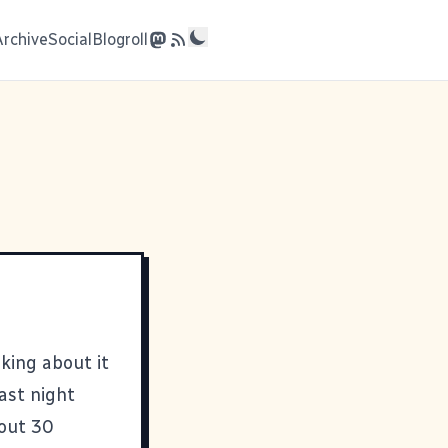
Archive
Social
Blogroll
king about it
last night
out 30