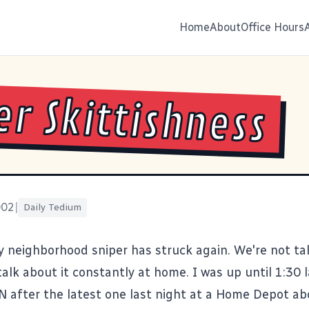
Home
About
Office Hours
er Skittishness
002
|
Daily Tedium
y neighborhood sniper has struck again. We're not tal
alk about it constantly at home. I was up until 1:30 
N after the
latest one
last night at a Home Depot ab