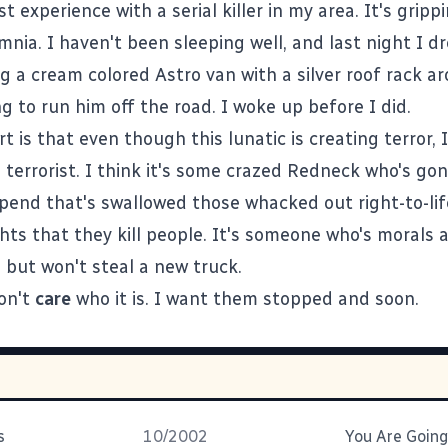
rst experience with a serial killer in my area. It's gripp
mnia. I haven't been sleeping well, and last night I 
g a cream colored Astro van with a silver roof rack a
ng to run him off the road. I woke up before I did.
t is that even though this lunatic is creating terror, 
l terrorist. I think it's some crazed Redneck who's gon
epend that's swallowed those whacked out right-to-li
ights that they kill people. It's someone who's morals 
ll, but won't steal a new truck.
don't
care
who it is. I want them stopped and soon.
s
10/2002