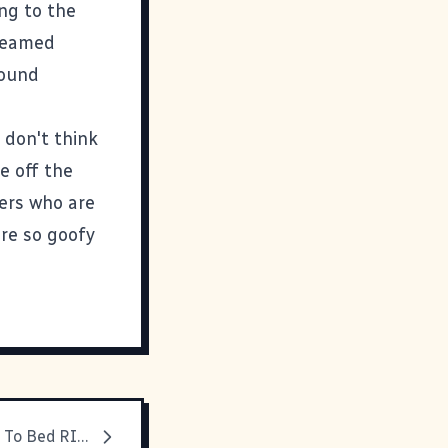
ing to the
dreamed
round
I don't think
e off the
fers who are
are so goofy
You Are Going To Bed RIGHT NOW!