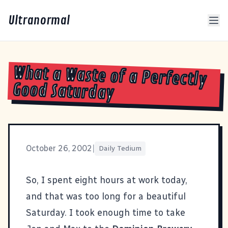
Ultranormal
What a Waste of a Perfectly
Good Saturday
October 26, 2002
|
Daily Tedium
So, I spent eight hours at work today,
and that was too long for a beautiful
Saturday. I took enough time to take