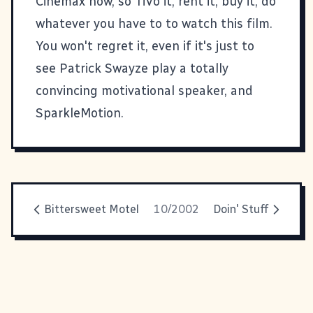
Cinemax now, so TiVo it, rent it, buy it, do
whatever you have to to watch this film.
You won't regret it, even if it's just to
see Patrick Swayze play a totally
convincing motivational speaker, and
SparkleMotion.
Bittersweet Motel
10/2002
Doin' Stuff