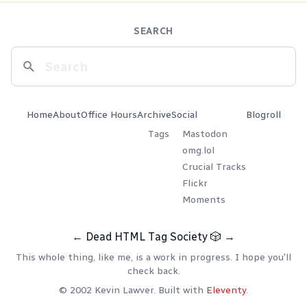
SEARCH
Home
About
Office Hours
Archive
Social
Blogroll
Tags
Mastodon
omg.lol
Crucial Tracks
Flickr
Moments
←
Dead HTML Tag Society
🎲
→
This whole thing, like me, is a work in progress. I hope you'll
check back.
© 2002 Kevin Lawver. Built with
Eleventy
.