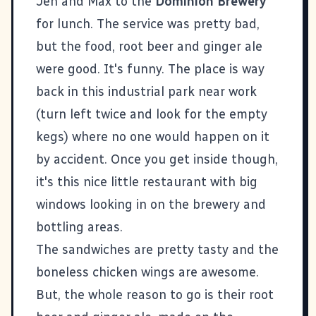
Jen and Max to the
Dominion Brewery
for lunch. The service was pretty bad,
but the food, root beer and ginger ale
were good. It's funny. The place is way
back in this industrial park near work
(turn left twice and look for the empty
kegs) where no one would happen on it
by accident. Once you get inside though,
it's this nice little restaurant with big
windows looking in on the brewery and
bottling areas.
The sandwiches are pretty tasty and the
boneless chicken wings are awesome.
But, the whole reason to go is their root