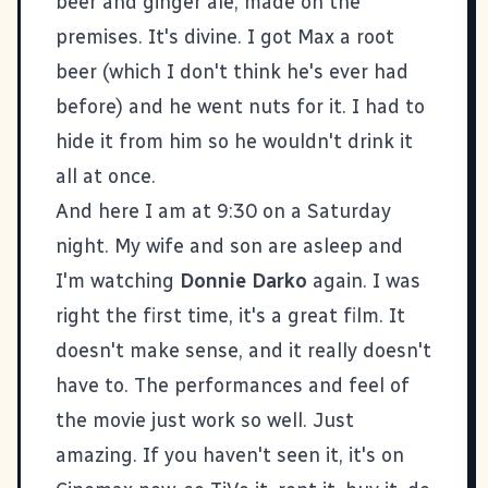
beer and ginger ale, made on the
premises. It's divine. I got Max a root
beer (which I don't think he's ever had
before) and he went nuts for it. I had to
hide it from him so he wouldn't drink it
all at once.
And here I am at 9:30 on a Saturday
night. My wife and son are asleep and
I'm watching
Donnie Darko
again. I was
right the
first time
, it's a great film. It
doesn't make sense, and it really doesn't
have to. The performances and feel of
the movie just work so well. Just
amazing. If you haven't seen it, it's on