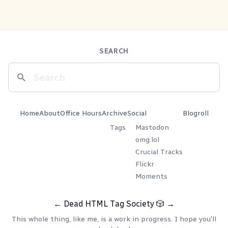
SEARCH
Home
About
Office Hours
Archive
Social
Blogroll
Tags
Mastodon
omg.lol
Crucial Tracks
Flickr
Moments
←
Dead HTML Tag Society
🎲
→
This whole thing, like me, is a work in progress. I hope you'll