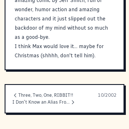
amazing comic by Jeff Smith, full of
wonder, humor action and amazing
characters and it just slipped out the
backdoor of my mind without so much
as a good-bye.
I think Max would love it... maybe for
Christmas (shhhh, don't tell him).
Three, Two, One, RIBBIT!!
10/2002
I Don't Know an Alias From A Join In The Ground