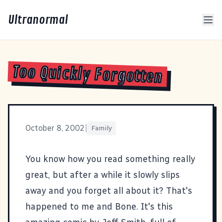
Ultranormal
Too Quickly Forgotten
October 8, 2002
|
Family
You know how you read something really
great, but after a while it slowly slips
away and you forget all about it? That's
happened to me and
Bone
. It's this