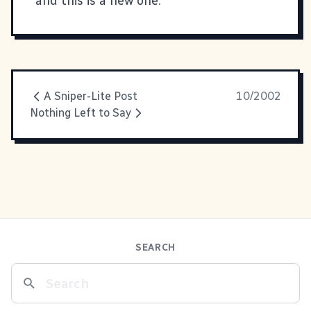
and this is a new one.
A Sniper-Lite Post
10/2002
Nothing Left to Say
SEARCH