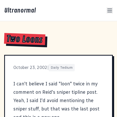
Ultranormal
Two Loons
October 23, 2002
|
Daily Tedium
I can't believe I said "loon" twice in my
comment on
Reid's sniper tipline post
.
Yeah, I said I'd avoid mentioning the
sniper stuff, but that was the last post