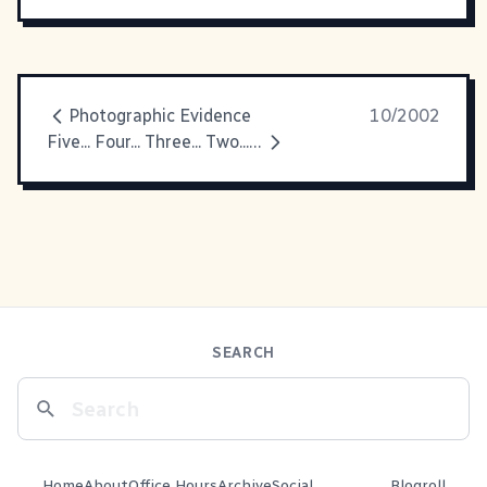
Photographic Evidence
10/2002
Five... Four... Three... Two... One... BLASTOFF!!
SEARCH
Home
About
Office Hours
Archive
Social
Blogroll