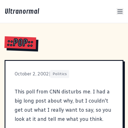
Ultranormal
::POP::
October 2, 2002
|
Politics
This poll
from CNN disturbs me. I had a
big long post about why, but I couldn't
get out what I really want to say, so you
look at it and tell me what you think.