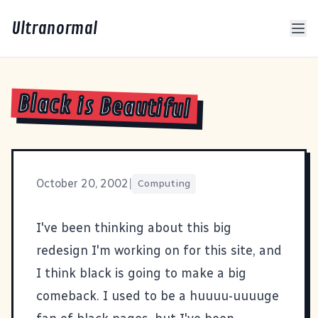
Ultranormal
Black is Beautiful
October 20, 2002
|
Computing
I've been thinking about this big
redesign I'm working on for this site, and
I think black is going to make a big
comeback. I used to be a huuuu-uuuuge