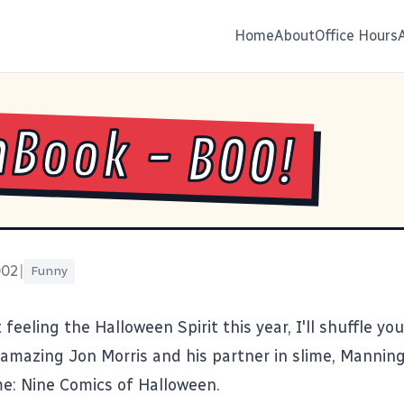
Home
About
Office Hours
Book - BOO!
002
|
Funny
 feeling the Halloween Spirit this year, I'll shuffle you
amazing Jon Morris and his partner in slime, Manning 
me:
Nine Comics of Halloween
.