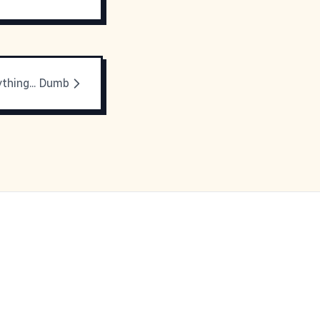
thing... Dumb