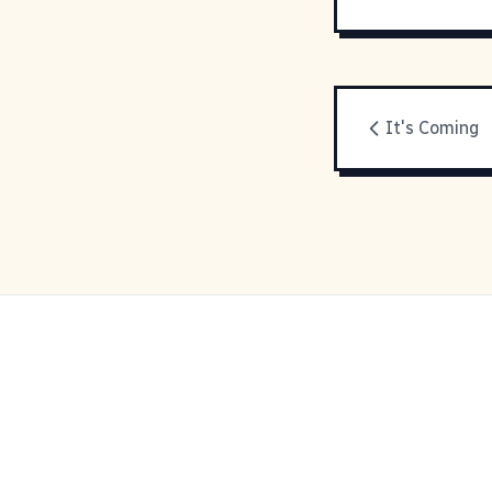
It's Coming