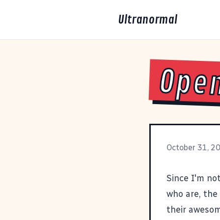
Ultranormal
Open
October 31, 2
Since I'm not
who are, the 
their aweso