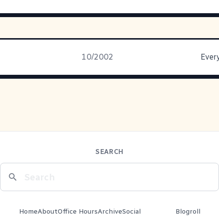
10/2002
Every
SEARCH
Home
About
Office Hours
Archive
Social
Blogroll