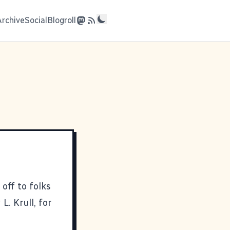
Archive
Social
Blogroll
 off to folks
L. Krull, for