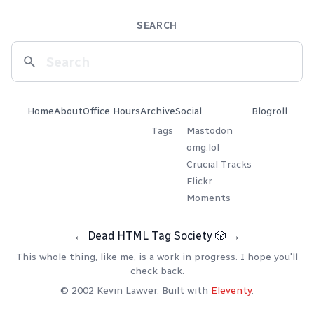
SEARCH
Home
About
Office Hours
Archive
Social
Blogroll
Tags
Mastodon
omg.lol
Crucial Tracks
Flickr
Moments
←
Dead HTML Tag Society
🎲
→
This whole thing, like me, is a work in progress. I hope you'll
check back.
© 2002 Kevin Lawver. Built with
Eleventy
.