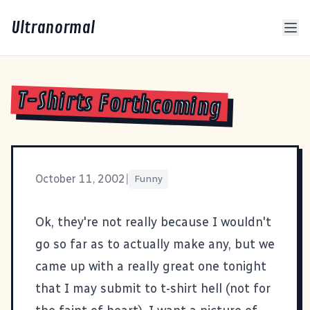
Ultranormal
T-Shirts Forthcoming
October 11, 2002
|
Funny
Ok, they're not really because I wouldn't
go so far as to actually make any, but we
came up with a really great one tonight
that I may submit to
t-shirt hell
(not for