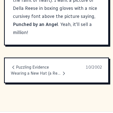
the faint of heart). I want a picture of
Della Reese in boxing gloves with a nice
cursivey font above the picture saying,
Punched by an Angel
. Yeah, it'll sell a
million!
Puzzling Evidence
10/2002
Wearing a New Hat (a Red One)