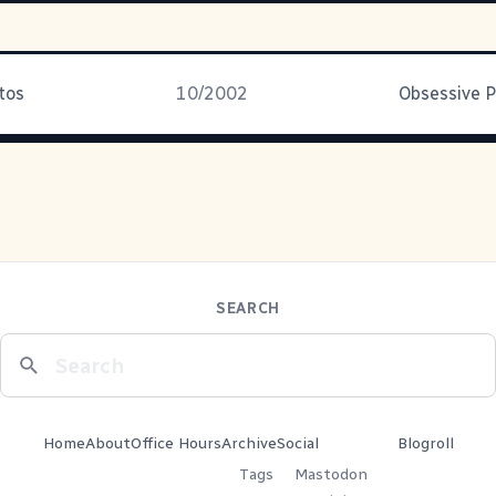
tos
10/2002
Obsessive P
SEARCH
Home
About
Office Hours
Archive
Social
Blogroll
Tags
Mastodon