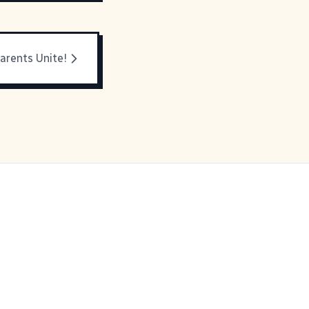
arents Unite!