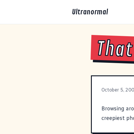
Ultranormal
That
October 5, 20
Browsing ar
creepiest ph