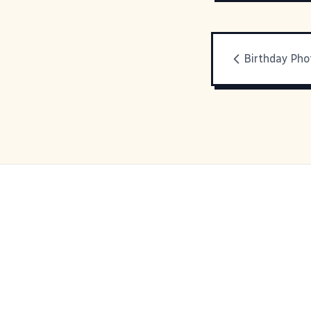
Birthday Pho