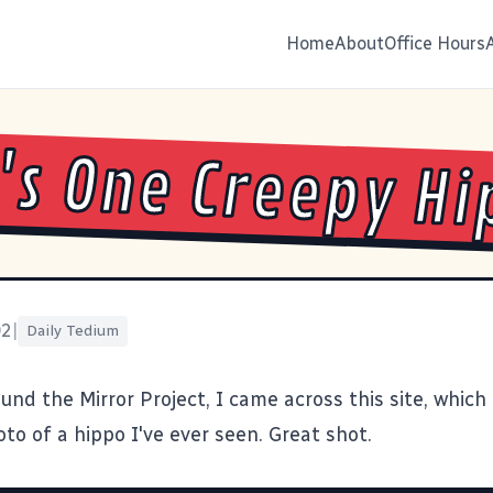
Home
About
Office Hours
's One Creepy H
02
|
Daily Tedium
ound the
Mirror Project
, I came across this site, which
oto of a
hippo
I've ever seen. Great shot.