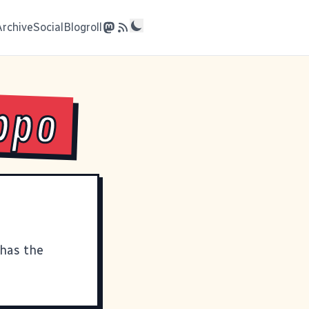
Archive
Social
Blogroll
ippo
 has the