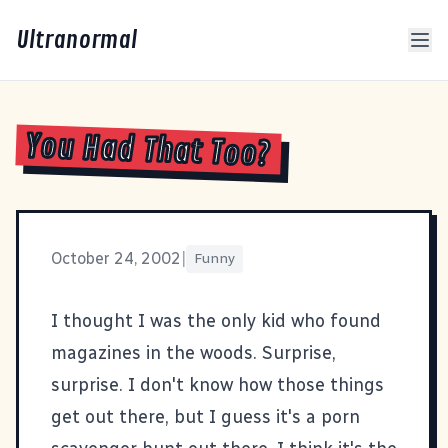
Ultranormal
You Had That Too?
October 24, 2002
|
Funny
I thought I was the only kid who found
magazines in the woods
. Surprise,
surprise. I don't know how those things
get out there, but I guess it's a porn