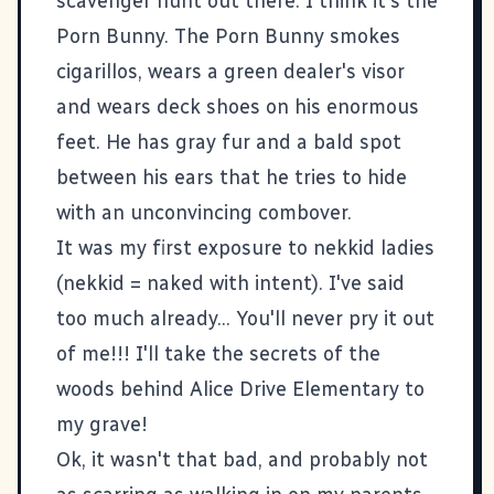
scavenger hunt out there. I think it's the
Porn Bunny. The Porn Bunny smokes
cigarillos, wears a green dealer's visor
and wears deck shoes on his enormous
feet. He has gray fur and a bald spot
between his ears that he tries to hide
with an unconvincing combover.
It was my first exposure to nekkid ladies
(nekkid = naked with intent). I've said
too much already... You'll never pry it out
of me!!! I'll take the secrets of the
woods behind Alice Drive Elementary to
my grave!
Ok, it wasn't that bad, and probably not