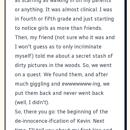
as scarring as walking in on my parents
or anything. It was almost clinical. I was
in fourth or fifth grade and just starting
to notice girls as more than friends.
Then, my friend (not sure who it was and
I won't guess as to only incriminate
myself) told me about a secret stash of
dirty pictures in the woods. So, we went
on a quest. We found them, and after
much giggling and ewwwwwww-ing, we
put them back and never went back
(well, I didn't).
So, there you go: the beginning of the
de-innocence-ification of Kevin. Next