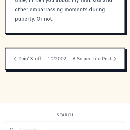
time, I'll tell you about my first kiss and
other embarrassing moments during
puberty. Or not.
Doin' Stuff
10/2002
A Sniper-Lite Post
SEARCH