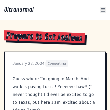
Ultranormal
Prepare to Get Jealous
January 22, 2004
|
Computing
Guess
where I'm going
in March. And
work is paying for it!! Yeeeeee-haw!! (I
never thought I'd ever be excited to go
to Texas, but here I am, excited about a