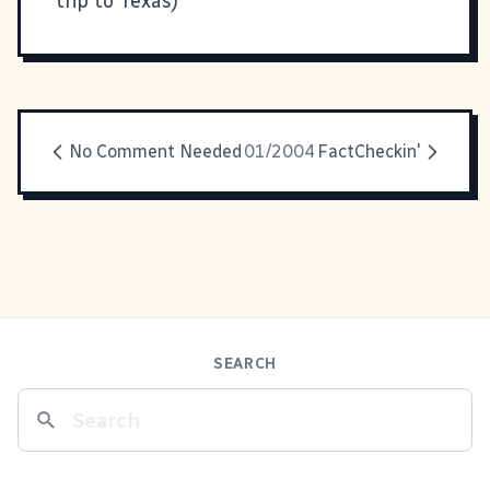
trip to Texas)
No Comment Needed
01/2004
FactCheckin'
SEARCH