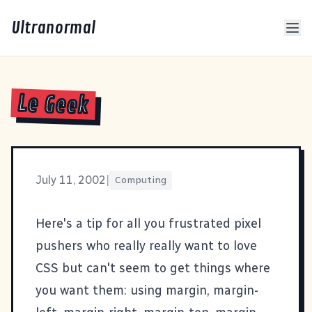
Ultranormal
Le Geek
July 11, 2002
|
Computing
Here's a tip for all you frustrated pixel
pushers who really really want to love
CSS but can't seem to get things where
you want them: using margin, margin-