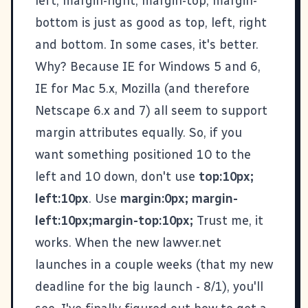
left, margin-right, margin-top, margin-
bottom is just as good as top, left, right
and bottom. In some cases, it's better.
Why? Because IE for Windows 5 and 6,
IE for Mac 5.x, Mozilla (and therefore
Netscape 6.x and 7) all seem to support
margin attributes equally. So, if you
want something positioned 10 to the
left and 10 down, don't use
top:10px;
left:10px
. Use
margin:0px; margin-
left:10px;margin-top:10px;
Trust me, it
works. When the new lawver.net
launches in a couple weeks (that my new
deadline for the big launch - 8/1), you'll