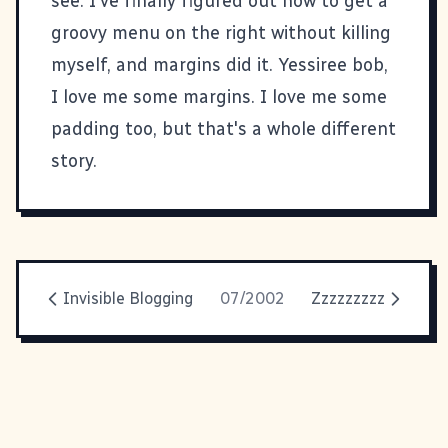
see. I've finally figured out how to get a
groovy menu on the right without killing
myself, and margins did it. Yessiree bob,
I love me some margins. I love me some
padding too, but that's a whole different
story.
Invisible Blogging
07/2002
Zzzzzzzzz