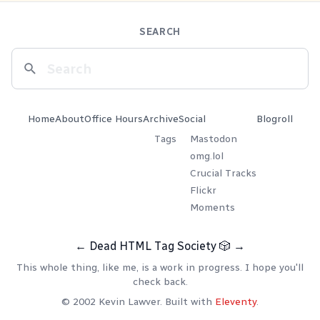
SEARCH
Home
About
Office Hours
Archive
Social
Blogroll
Tags
Mastodon
omg.lol
Crucial Tracks
Flickr
Moments
←
Dead HTML Tag Society
🎲
→
This whole thing, like me, is a work in progress. I hope you'll
check back.
© 2002 Kevin Lawver. Built with
Eleventy
.