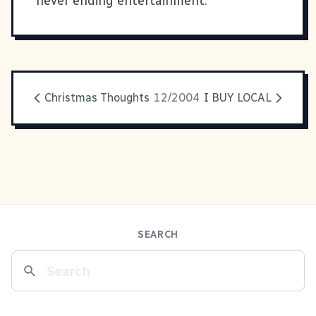
never ending entertainment.
Christmas Thoughts
12/2004
I BUY LOCAL
SEARCH