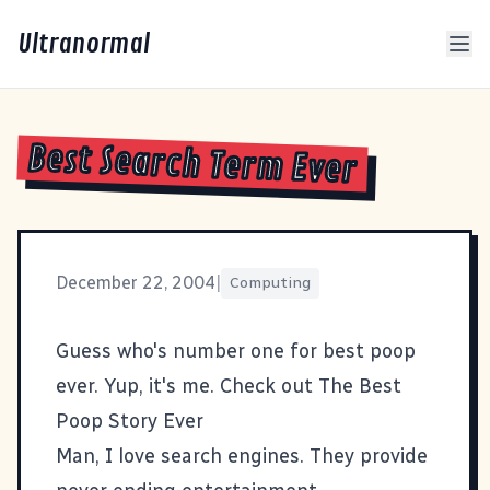
Ultranormal
Best Search Term Ever
December 22, 2004
|
Computing
Guess who's number one for
best poop
ever
. Yup, it's me. Check out
The Best
Poop Story Ever
Man, I love search engines. They provide