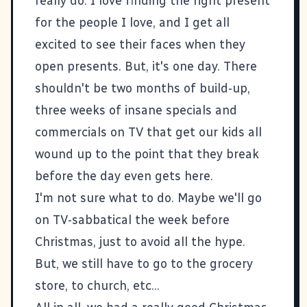
really do. I love finding the right present
for the people I love, and I get all
excited to see their faces when they
open presents. But, it's one day. There
shouldn't be two months of build-up,
three weeks of insane specials and
commercials on TV that get our kids all
wound up to the point that they break
before the day even gets here.
I'm not sure what to do. Maybe we'll go
on TV-sabbatical the week before
Christmas, just to avoid all the hype.
But, we still have to go to the grocery
store, to church, etc...