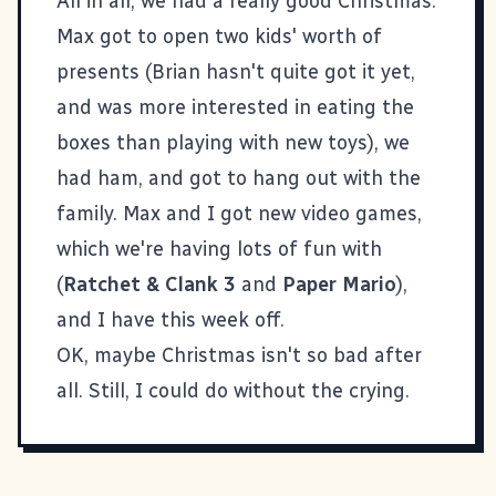
All in all, we had a really good Christmas.
Max got to open two kids' worth of
presents (Brian hasn't quite got it yet,
and was more interested in eating the
boxes than playing with new toys), we
had ham, and got to hang out with the
family. Max and I got new video games,
which we're having lots of fun with
(
Ratchet & Clank 3
and
Paper Mario
),
and I have this week off.
OK, maybe Christmas isn't so bad after
all. Still, I could do without the crying.