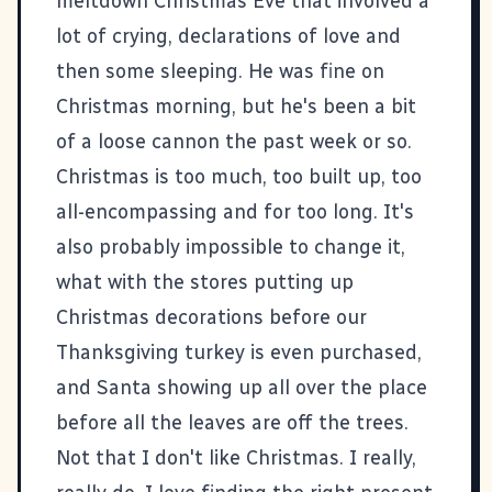
meltdown Christmas Eve that involved a
lot of crying, declarations of love and
then some sleeping. He was fine on
Christmas morning, but he's been a bit
of a loose cannon the past week or so.
Christmas is too much, too built up, too
all-encompassing and for too long. It's
also probably impossible to change it,
what with the stores putting up
Christmas decorations before our
Thanksgiving turkey is even purchased,
and Santa showing up all over the place
before all the leaves are off the trees.
Not that I don't like Christmas. I really,