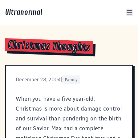
Ultranormal
Christmas Thoughts
December 28, 2004
|
Family
When you have a five year-old,
Christmas is more about damage control
and survival than pondering on the birth
of our Savior. Max had a complete