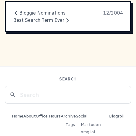
Bloggie Nominations
12/2004
Best Search Term Ever
SEARCH
Home
About
Office Hours
Archive
Social
Blogroll
Tags
Mastodon
omg.lol