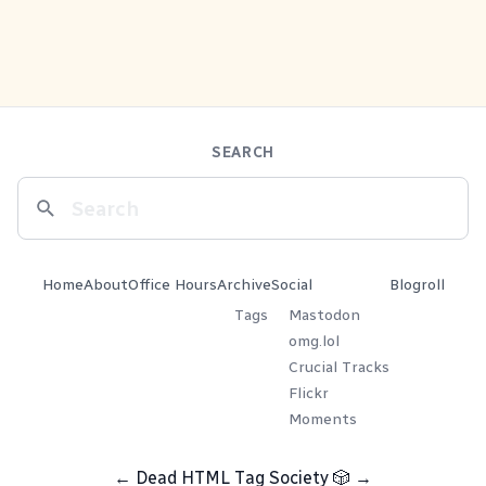
SEARCH
Home
About
Office Hours
Archive
Social
Blogroll
Tags
Mastodon
omg.lol
Crucial Tracks
Flickr
Moments
←
Dead HTML Tag Society
🎲
→