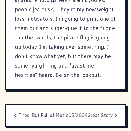
shared iPhoto gallery - aren't you PC
people jealous?). They're my new weight-
loss motivators. I'm going to print one of
them out and super-glue it to the fridge.
In other words, the pirate flag is going
up today. I'm taking over something. I
don't know what yet, but there may be
some "yargh"-ing and "avast me
hearties" heard. Be on the lookout.
Tired, But Full of Music
03/2004
Great Story