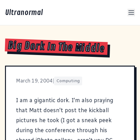
Ultranormal
Big Dork In The Middle
March 19, 2004
|
Computing
I am a
gigantic dork
. I'm also praying
that
Matt
doesn't post the kickball
pictures he took (I got a sneak peek
during the conference through his