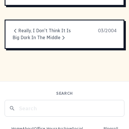
Really, I Don't Think It Is
03/2004
Big Dork In The Middle
SEARCH
Home
About
Office Hours
Archive
Social
Blogroll