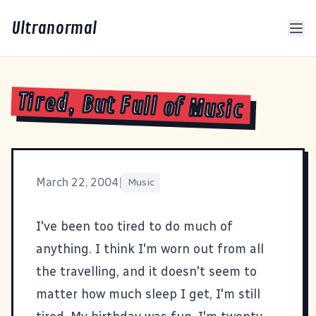
Ultranormal
Tired, But Full of Music
March 22, 2004
|
Music
I've been too tired to do much of
anything. I think I'm worn out from all
the travelling, and it doesn't seem to
matter how much sleep I get, I'm still