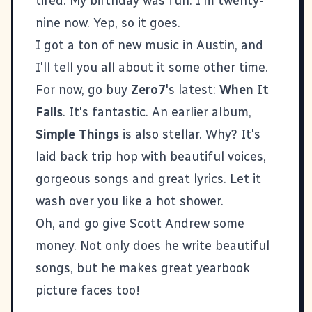
tired. My birthday was fun. I'm twenty-
nine now. Yep, so it goes.
I got a ton of new music in Austin, and
I'll tell you all about it some other time.
For now, go buy
Zero7
's latest:
When It
Falls
. It's fantastic. An earlier album,
Simple Things
is also stellar. Why? It's
laid back trip hop with beautiful voices,
gorgeous songs and great lyrics. Let it
wash over you like a hot shower.
Oh, and go give
Scott Andrew
some
money. Not only does he write beautiful
songs, but he makes great yearbook
picture faces too!